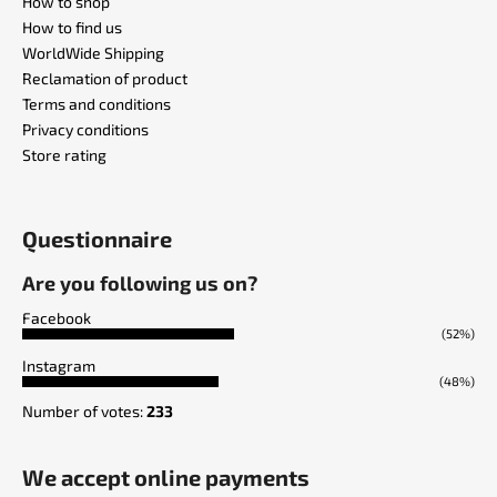
How to shop
How to find us
WorldWide Shipping
Reclamation of product
Terms and conditions
Privacy conditions
Store rating
Questionnaire
Are you following us on?
Facebook
(52%)
Instagram
(48%)
Number of votes:
233
We accept online payments