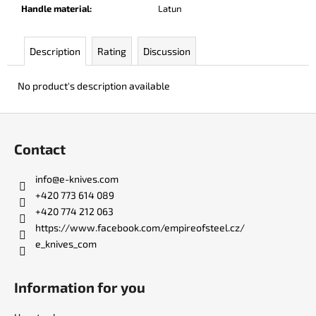
c
Handle material
:
Latun
o
m
Description
Rating
Discussion
m
e
n
No product's description available
d
F
o
PARACHUTER
Contact
o
€252
t
info
@
e-knives.com
e
+420 773 614 089
r
+420 774 212 063
https://www.facebook.com/empireofsteel.cz/
e_knives_com
Information for you