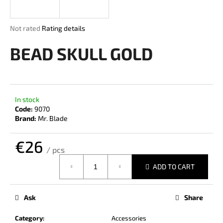
i
n
The
Not rated
Rating details
g
average
product
BEAD SKULL GOLD
f
rating
o
is
r
0,0
out
?
of
In stock
5
Code:
9070
stars.
Brand:
Mr. Blade
€26
SEARCH
/ pcs
Measure
ADD TO CART
price:
W
e
Ask
Share
r
e
Category
:
Accessories