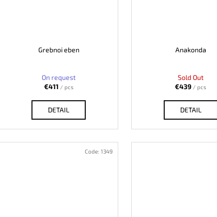
Grebnoi eben
Anakonda
On request
Sold Out
€411
€439
/ pcs
/ pcs
DETAIL
DETAIL
Code:
1349