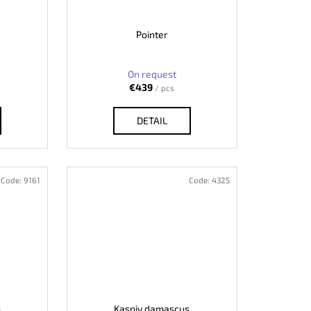
Pointer
On request
€439
/ pcs
DETAIL
Code:
9161
Code:
4325
s
Kaspiy damascus