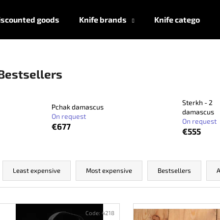
iscounted goods
Knife brands
Knife categories
What are you looking for?
Bestsellers
SEARCH
Sterkh - 2
Pchak damascus
damascus
On request
On request
€677
€555
We recommend
P
r
Least expensive
Most expensive
Bestsellers
A
o
d
L
u
i
Code:
4218