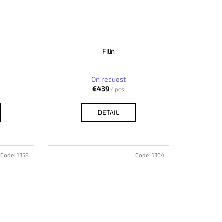
Filin
On request
€439
/ pcs
DETAIL
Code:
1358
Code:
1364