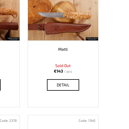
Matti
Sold Out
€143
/ pcs
DETAIL
Code:
2378
Code:
1340