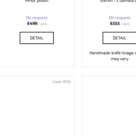
Amur polish
Sterkh - 2 damasc
On request
On request
€499
€555
/ pcs
/ pcs
DETAIL
DETAIL
Handmade knife Image o
may vary
Code:
9129