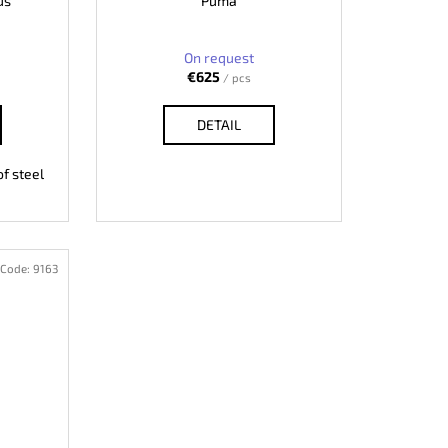
us
Puma
On request
€625
/ pcs
DETAIL
f steel
Code:
9163