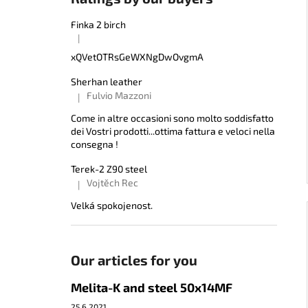
Finka 2 birch
|
The product rating is 5 out of 5 stars.
xQVetOTRsGeWXNgDwOvgmA
Sherhan leather
Fulvio Mazzoni
|
The product rating is 5 out of 5 stars.
Come in altre occasioni sono molto soddisfatto
dei Vostri prodotti...ottima fattura e veloci nella
consegna !
Terek-2 Z90 steel
Vojtěch Rec
|
The product rating is 5 out of 5 stars.
Velká spokojenost.
Our articles for you
Melita-K and steel 50x14MF
25.6.2021