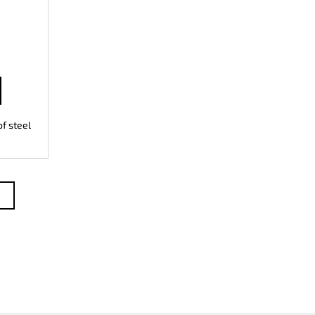
f steel