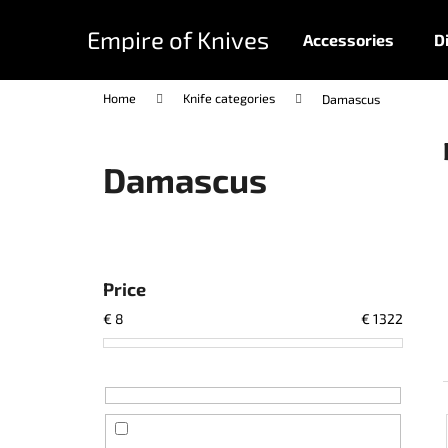
C
Skip
to
a
Empire of Knives
Accessories
D
content
Back
Back
r
shopping
shopping
t
Home
Knife categories
Damascus
Damascus
S
i
d
Price
e
€
8
€
1322
b
a
r