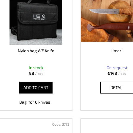
c
KO-2 LEATHER BLACK
LISA ELM
s
t
€148
€123
t
s
o
o
f
r
p
t
r
i
o
Nylon bag WE Knife
Ilmari
n
d
g
u
In stock
On request
c
€8
€143
/ pcs
/ pcs
t
ADD TO CART
DETAIL
s
Bag for 6 knives
Code:
3773