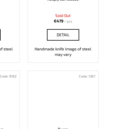
Sold Out
€479
/ pcs
DETAIL
f steel
Handmade knife Image of steel
may vary
Code:
9162
Code:
1367