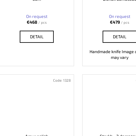
On request
On request
€468
€479
/ pcs
/ pcs
DETAIL
DETAIL
Handmade knife Image o
may vary
Code:
1328