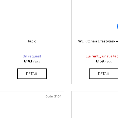
Tapio
WE Kitchen Lifestyles--
On request
Currently unavaila
€143
€169
/ pcs
/ pcs
DETAIL
DETAIL
Code:
3404