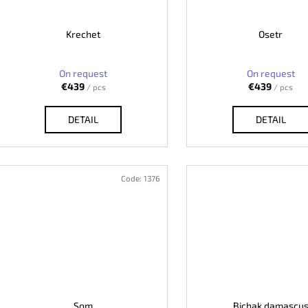
Krechet
Osetr
On request
On request
€439
€439
/ pcs
/ pcs
DETAIL
DETAIL
Code:
1376
Som
Bichak damascu