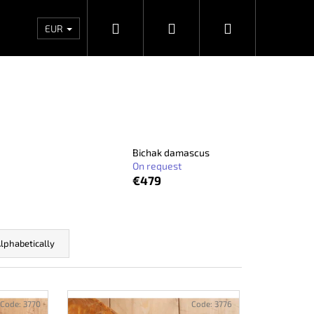
Search
Login
Shopping
Wholesales
Contacts
Store rating
Priv
EUR
cart
Bichak damascus
On request
€479
lphabetically
Next
Code:
3770
Code:
3776