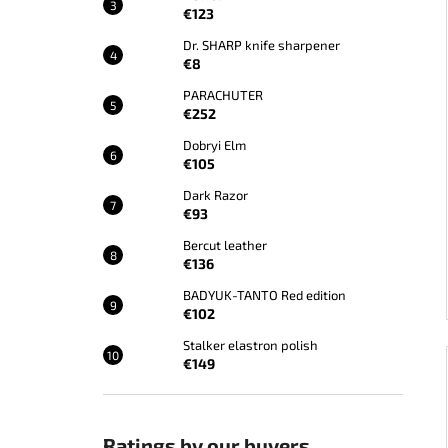
€123
Dr. SHARP knife sharpener
€8
PARACHUTER
€252
Dobryi Elm
€105
Dark Razor
€93
Bercut leather
€136
BADYUK-TANTO Red edition
€102
Stalker elastron polish
€149
Ratings by our buyers