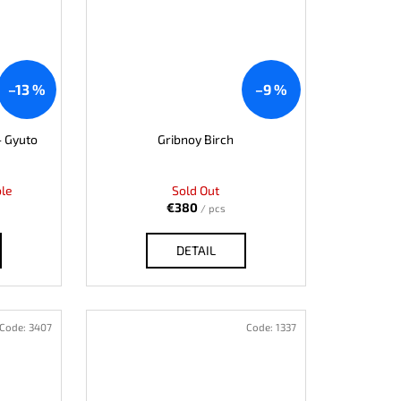
–13 %
–9 %
- Gyuto
Gribnoy Birch
ble
Sold Out
€380
/ pcs
DETAIL
Code:
3407
Code:
1337