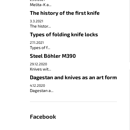
Melita-K a...
The history of the first knife
3.3.2021
The histor...
Types of folding knife locks
27.1.2021
Types of f...
Steel Böhler M390
29.12.2020
Knives wit...
Dagestan and knives as an art form
4.12.2020
Dagestan a...
Facebook