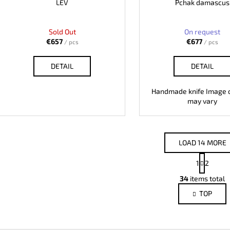
LEV
Pchak damascus
Sold Out
On request
€657
€677
/ pcs
/ pcs
DETAIL
DETAIL
Handmade knife Image o
may vary
LOAD 14 MORE
P
1
2
a
L
g
34
items total
i
i
TOP
s
n
a
t
t
i
i
n