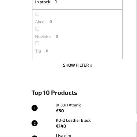
In stock
1
JK 3311 ATOMIC
€50
Akce
0
Novinka
0
Tip
0
SHOW FILTER
Top 10 Products
JK 3311 Atomic
€50
KO-2 Leather Black
€148
Lisa elm