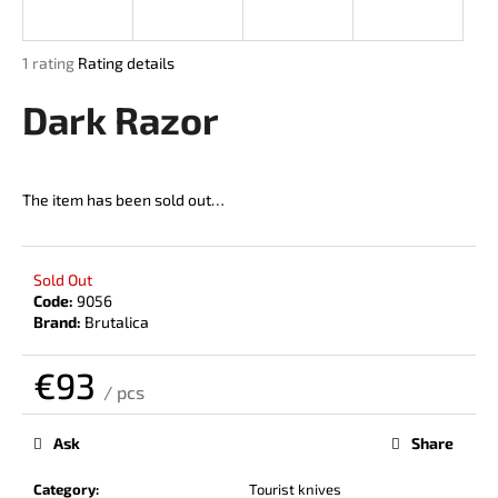
i
n
The
1 rating
Rating details
g
average
product
Dark Razor
f
rating
o
is
r
5,0
out
?
The item has been sold out…
of
5
stars.
Sold Out
Code:
9056
SEARCH
Brand:
Brutalica
€93
/ pcs
W
Measure
price:
e
Ask
Share
r
e
Category
:
Tourist knives