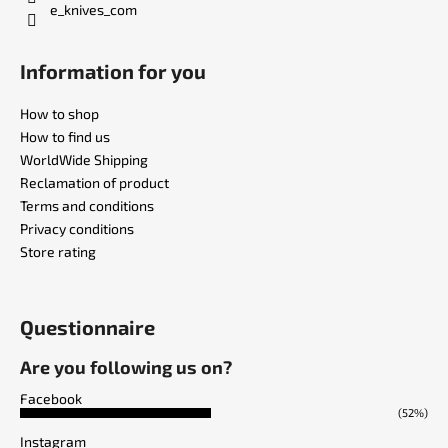
e_knives_com
Information for you
How to shop
How to find us
WorldWide Shipping
Reclamation of product
Terms and conditions
Privacy conditions
Store rating
Questionnaire
Are you following us on?
Facebook
(52%)
Instagram