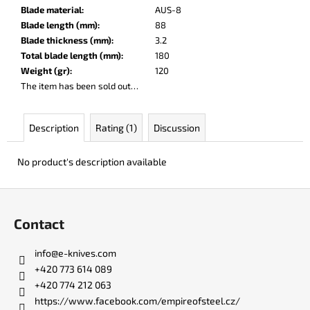
c
Blade material
:
AUS-8
o
Blade length (mm)
:
88
m
Blade thickness (mm)
:
3.2
m
Total blade length (mm)
:
180
e
Weight (gr)
:
120
n
The item has been sold out…
d
Description
Rating (1)
Discussion
LISA
ELM
No product's description available
€123
F
o
Contact
o
t
info
@
e-knives.com
e
+420 773 614 089
r
+420 774 212 063
https://www.facebook.com/empireofsteel.cz/