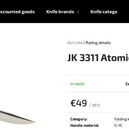
iscounted goods
Knife brands
Knife categories
What are you looking for?
The
Not rated
Rating details
average
product
SEARCH
JK 3311 Atomi
rating
is
0,0
out
We recommend
of
In stock
C
5
stars.
€49
/ pcs
Measure
price:
Category
:
Folding 
Handle material
:
G-10