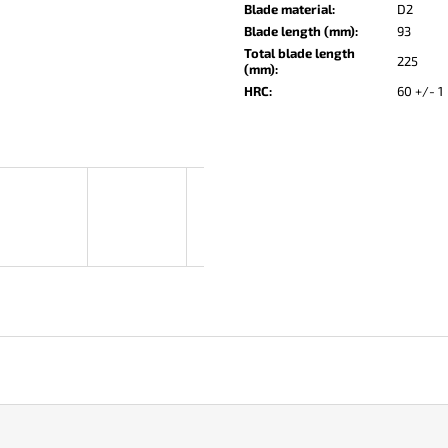
KO-2 LEATHER BLACK
LISA ELM
Blade material
:
D2
Blade length (mm)
:
93
€148
€123
Total blade length
225
(mm)
:
HRC
:
60 +/- 1