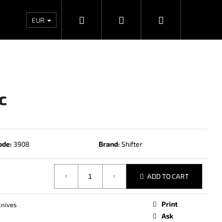
Search
Login
Shopping
Wholesales
Contacts
Store rating
Priv
EUR
cart
c
ode:
3908
Brand:
Shifter
ADD TO CART
Next
Print
knives
Ask