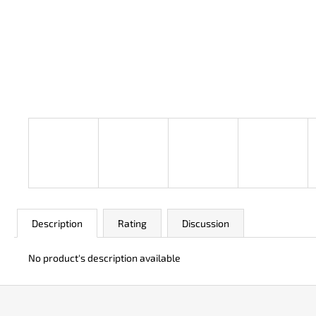
JK 3311 ATOMIC
€50
Description
Rating
Discussion
No product's description available
F
o