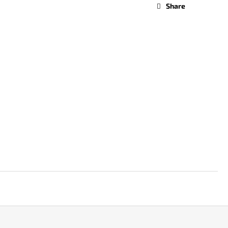
Share