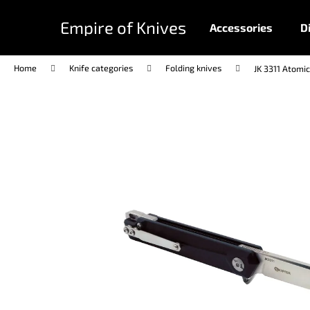
C
Skip
to
a
Empire of Knives
Accessories
D
content
Back
Back
r
shopping
shopping
t
Home
Knife categories
Folding knives
JK 3311 Atomic