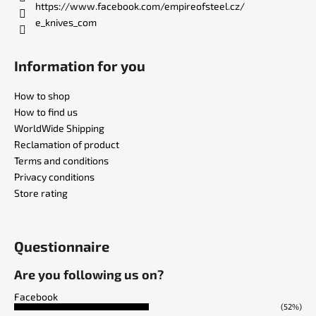
https://www.facebook.com/empireofsteel.cz/
e_knives_com
Information for you
How to shop
How to find us
WorldWide Shipping
Reclamation of product
Terms and conditions
Privacy conditions
Store rating
Questionnaire
Are you following us on?
Facebook
(52%)