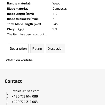
c
Handle material
:
Wood
o
Blade material
:
Damascus
m
Blade length (mm)
:
140
m
Blade thickness (mm)
:
6
e
Total blade length (mm)
:
245
n
Weight (gr)
:
159
d
The item has been sold out…
KO-
Description
Rating
Discussion
2
LEATHER
BLACK
Watch on Youtube:
€147
F
o
Contact
o
t
info
@
e-knives.com
e
+420 773 614 089
r
+420 774 212 063