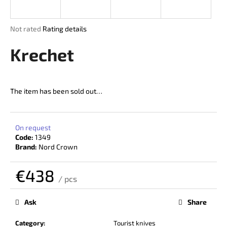
i
n
The
Not rated
Rating details
g
average
product
Krechet
f
rating
o
is
r
0,0
out
?
The item has been sold out…
of
5
stars.
On request
Code:
1349
SEARCH
Brand:
Nord Crown
€438
/ pcs
W
Measure
price:
e
Ask
Share
r
e
Category
:
Tourist knives