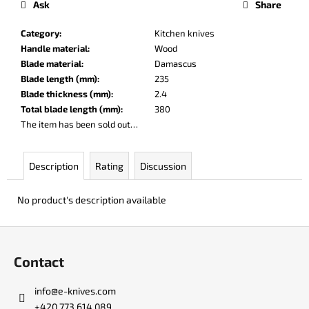
Ask
Share
c
o
Category
:
Kitchen knives
m
Handle material
:
Wood
m
Blade material
:
Damascus
e
Blade length (mm)
:
235
n
Blade thickness (mm)
:
2.4
d
Total blade length (mm)
:
380
The item has been sold out…
DR.
SHARP
KNIFE
Description
Rating
Discussion
SHARPENER
€8
No product's description available
F
o
Contact
o
t
info
@
e-knives.com
e
+420 773 614 089