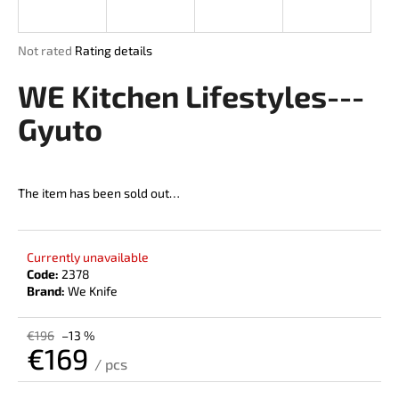
i
n
The
Not rated
Rating details
g
average
product
WE Kitchen Lifestyles---
f
rating
o
is
Gyuto
r
0,0
out
?
of
5
The item has been sold out…
stars.
SEARCH
Currently unavailable
Code:
2378
Brand:
We Knife
W
€196
–13 %
€169
e
/ pcs
r
Measure
e
price: