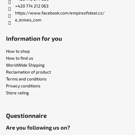
r
+420 774 212 063
https://www.facebook.com/empireofsteel.cz/
e_knives_com
Information for you
How to shop
How to find us
WorldWide Shipping
Reclamation of product
Terms and conditions
Privacy conditions
Store rating
Questionnaire
Are you following us on?