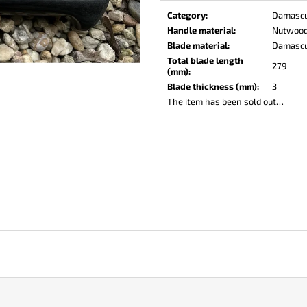
KO-2 LEATHER BLACK
LISA ELM
price:
Category
:
Damasc
€148
€123
Handle material
:
Nutwoo
Blade material
:
Damasc
Total blade length
279
(mm)
:
Blade thickness (mm)
:
3
The item has been sold out…