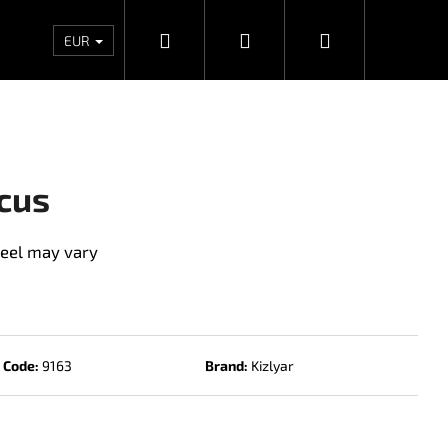
Search
Login
Shopping
Wholesales
Contacts
Store rating
Priv
EUR
cart
cus
eel may vary
Code:
9163
Brand:
Kizlyar
Next