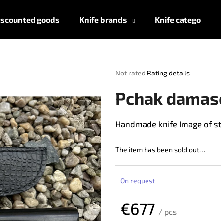
iscounted goods
Knife brands
Knife categories
What are you looking for?
The
Not rated
Rating details
average
product
SEARCH
Pchak damas
rating
is
0,0
Handmade knife Image of st
out
We recommend
of
5
The item has been sold out…
stars.
On request
€677
/ pcs
Measure