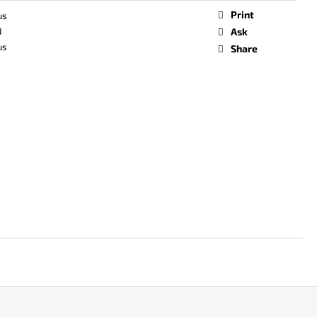
Print
us
d
Ask
us
Share