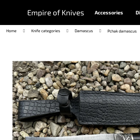
C
Skip
to
a
Empire of Knives
Accessories
D
content
Back
Back
r
shopping
shopping
t
Home
Knife categories
Damascus
Pchak damascus