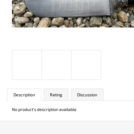
JK 3311 ATOMIC
€50
Description
Rating
Discussion
No product's description available
F
o