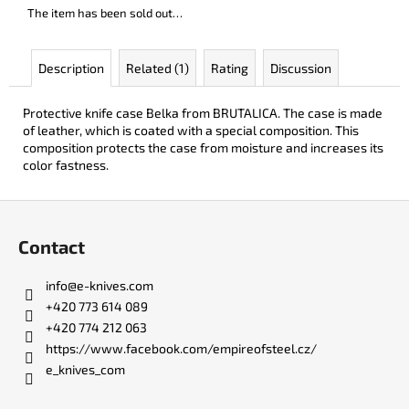
c
The item has been sold out…
o
m
Description
Related (1)
Rating
Discussion
m
e
n
Protective knife case Belka from BRUTALICA. The case is made
d
of leather, which is coated with a special composition. This
composition protects the case from moisture and increases its
color fastness.
LISA
ELM
F
€122
o
Contact
o
t
info
@
e-knives.com
e
+420 773 614 089
r
+420 774 212 063
https://www.facebook.com/empireofsteel.cz/
e_knives_com