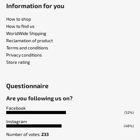
Information for you
How to shop
How to find us
WorldWide Shipping
Reclamation of product
Terms and conditions
Privacy conditions
Store rating
Questionnaire
Are you following us on?
Facebook
(52%)
Instagram
(48%)
Number of votes:
233