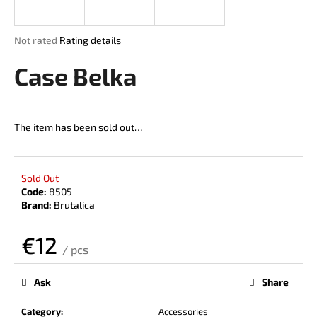
i
n
The
Not rated
Rating details
g
average
product
Case Belka
f
rating
o
is
r
0,0
out
?
The item has been sold out…
of
5
stars.
Sold Out
Code:
8505
SEARCH
Brand:
Brutalica
€12
/ pcs
W
Measure
price:
e
Ask
Share
r
e
Category
:
Accessories