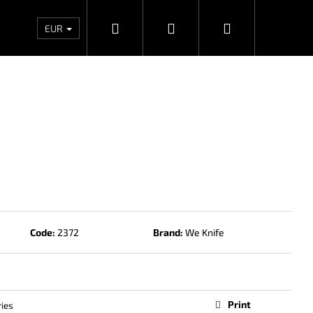
Search
Login
Shopping
Wholesales
Contacts
Store rating
Priv
EUR
cart
Code:
2372
Brand:
We Knife
Next
Print
ies