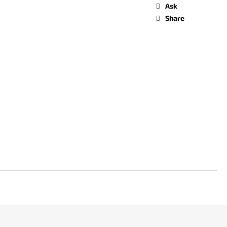
Ask
Share