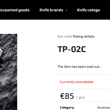
iscounted goods
Knife brands
Knife categories
What are you looking for?
The
Not rated
Rating details
average
product
SEARCH
TP-02C
rating
is
0,0
out
The item has been sold out…
We recommend
of
5
stars.
Currently unavailable
€85
/ pcs
Measure
price:
Category
:
Accessor