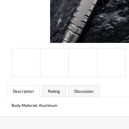
JK 3311 ATOMIC
€50
Description
Rating
Discussion
Body Material: Aluminum
F
o