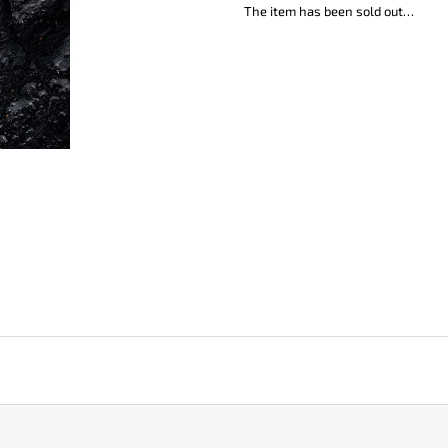
KO-2 LEATHER BLACK
LISA ELM
The item has been sold out…
€148
€123