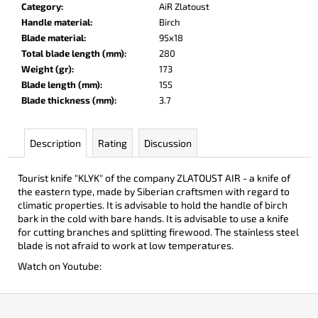
Category
:
AiR Zlatoust
c
Handle material
:
Birch
o
Blade material
:
95x18
m
Total blade length (mm)
:
280
m
Weight (gr)
:
173
e
Blade length (mm)
:
155
n
Blade thickness (mm)
:
3.7
d
Description
Rating
Discussion
DOBRYI
ELM
€105
Tourist knife "KLYK" of the company ZLATOUST AIR - a knife of
the eastern type, made by Siberian craftsmen with regard to
climatic properties. It is advisable to hold the handle of birch
bark in the cold with bare hands. It is advisable to use a knife
for cutting branches and splitting firewood. The stainless steel
blade is not afraid to work at low temperatures.
Watch on Youtube:
F