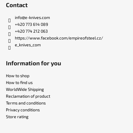
o
Contact
o
t
info
@
e-knives.com
e
+420 773 614 089
r
+420 774 212 063
https://www.facebook.com/empireofsteel.cz/
e_knives_com
Information for you
How to shop
How to find us
WorldWide Shipping
Reclamation of product
Terms and conditions
Privacy conditions
Store rating