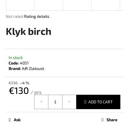
i
n
The
Not rated
Rating details
g
average
product
Klyk birch
f
rating
o
is
r
0,0
out
?
of
In stock
5
Code:
4051
stars.
Brand:
AiR Zlatoust
SEARCH
€136
–4 %
€130
/ pcs
Measure
ADD TO CART
price:
W
e
r
Ask
Share
e