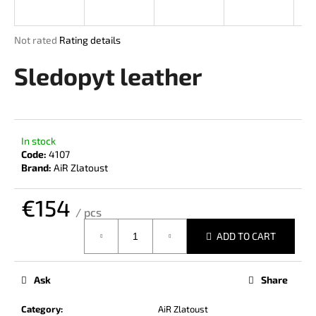
i
n
The
Not rated
Rating details
g
average
product
Sledopyt leather
f
rating
o
is
r
0,0
out
?
of
In stock
5
Code:
4107
stars.
Brand:
AiR Zlatoust
€154
SEARCH
/ pcs
Measure
ADD TO CART
price:
W
e
Ask
Share
r
e
Category
:
AiR Zlatoust