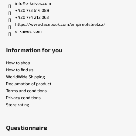
t
info
@
e-knives.com
e
+420 773 614 089
r
+420 774 212 063
https://www.facebook.com/empireofsteel.cz/
e_knives_com
Information for you
How to shop
How to find us
WorldWide Shipping
Reclamation of product
Terms and conditions
Privacy conditions
Store rating
Questionnaire