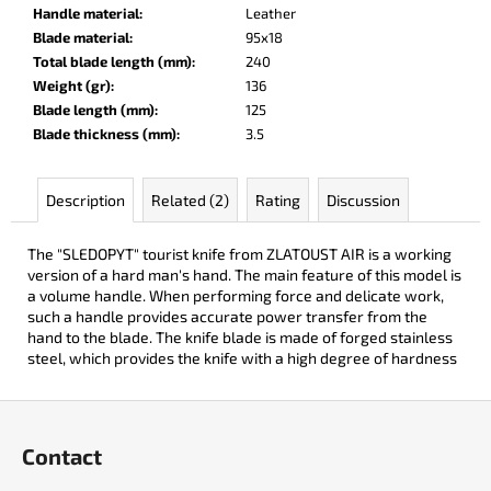
c
Handle material
:
Leather
o
Blade material
:
95x18
m
Total blade length (mm)
:
240
m
Weight (gr)
:
136
e
Blade length (mm)
:
125
n
Blade thickness (mm)
:
3.5
d
Description
Related (2)
Rating
Discussion
DARK
RAZOR
The "SLEDOPYT" tourist knife from ZLATOUST AIR is a working
€93
version of a hard man's hand. The main feature of this model is
a volume handle. When performing force and delicate work,
such a handle provides accurate power transfer from the
hand to the blade. The knife blade is made of forged stainless
steel, which provides the knife with a high degree of hardness
F
o
Contact
o