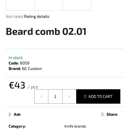
i
n
The
Not rated
Rating details
g
average
product
Beard comb 02.01
f
rating
o
is
r
0,0
out
?
of
In stock
5
Code:
8059
stars.
Brand:
NC Custom
€43
SEARCH
/ pcs
Measure
ADD TO CART
price:
W
e
Ask
Share
r
e
Category
:
Knife brands