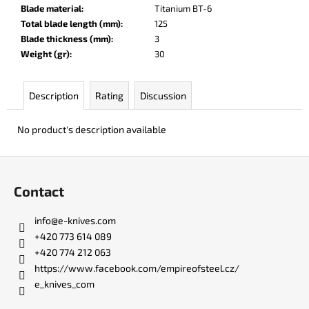
c
Blade material
:
Titanium BT-6
o
Total blade length (mm)
:
125
m
Blade thickness (mm)
:
3
m
Weight (gr)
:
30
e
n
Description
Rating
Discussion
d
No product's description available
KO-
2
F
LEATHER
BLACK
o
Contact
€147
o
t
info
@
e-knives.com
e
+420 773 614 089
r
+420 774 212 063
https://www.facebook.com/empireofsteel.cz/
e_knives_com