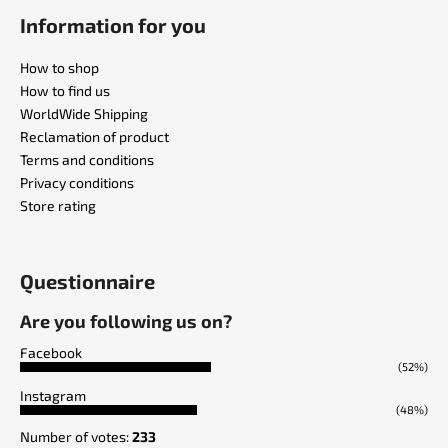
Information for you
How to shop
How to find us
WorldWide Shipping
Reclamation of product
Terms and conditions
Privacy conditions
Store rating
Questionnaire
Are you following us on?
Facebook
(52%)
Instagram
(48%)
Number of votes:
233