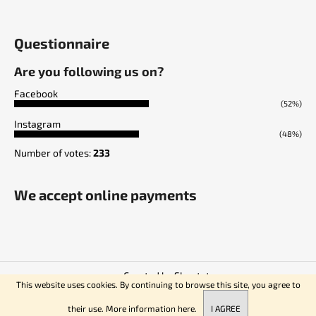
Questionnaire
Are you following us on?
Facebook
(52%)
Instagram
(48%)
Number of votes:
233
We accept online payments
Created by Shoptet
This website uses cookies. By continuing to browse this site, you agree to
Copyright 2026
Empire of Knives
. All rights reserved.
their use. More information
here.
I AGREE