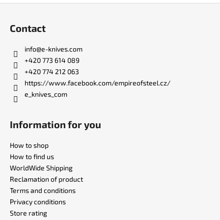
F
o
Contact
o
t
info
@
e-knives.com
e
+420 773 614 089
r
+420 774 212 063
https://www.facebook.com/empireofsteel.cz/
e_knives_com
Information for you
How to shop
How to find us
WorldWide Shipping
Reclamation of product
Terms and conditions
Privacy conditions
Store rating