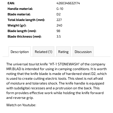
c
EAN
:
4260346632174
o
Handle material
:
G-10
m
Blade material
:
D2
m
Total blade length (mm)
:
227
e
Weight (gr)
:
240
n
Blade length (mm)
:
98
d
Blade thickness (mm)
:
3.5
DOBRYI
Description
Related (1)
Rating
Discussion
ELM
€105
The universal tourist knife "HT-1 STONEWASH" of the company
MR.BLAD
is intended
for using in camping conditions.
It is worth
noting that the knife blade is made of hardened steel D2, which
is used to create cutting electric tools. This steel is not afraid
of moisture and tolerates shock.
The knife handle is equipped
with subdigital recesses and a protrusion on the back. This
form provides effective work while holding the knife forward
and reverse grip.
Watch on Youtube: