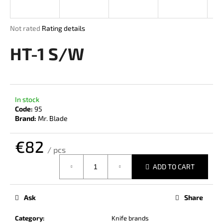
i
n
The
Not rated
Rating details
g
average
product
HT-1 S/W
f
rating
o
is
r
0,0
out
?
of
In stock
5
Code:
95
stars.
Brand:
Mr. Blade
€82
SEARCH
/ pcs
Measure
ADD TO CART
price:
W
e
Ask
Share
r
e
Category
:
Knife brands