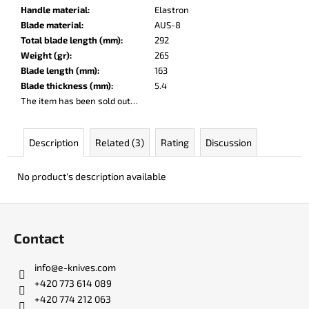
c
Handle material
:
Elastron
o
Blade material
:
AUS-8
m
Total blade length (mm)
:
292
m
Weight (gr)
:
265
e
Blade length (mm)
:
163
n
Blade thickness (mm)
:
5.4
d
The item has been sold out…
JK
Description
Related (3)
Rating
Discussion
3311
ATOMIC
No product's description available
€50
F
o
Contact
o
t
info
@
e-knives.com
e
+420 773 614 089
r
+420 774 212 063