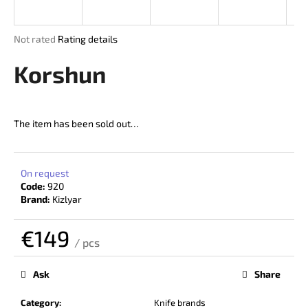
i
n
The
Not rated
Rating details
g
average
product
Korshun
f
rating
o
is
r
0,0
out
?
The item has been sold out…
of
5
stars.
On request
Code:
920
SEARCH
Brand:
Kizlyar
€149
/ pcs
W
Measure
price:
e
Ask
Share
r
e
Category
:
Knife brands