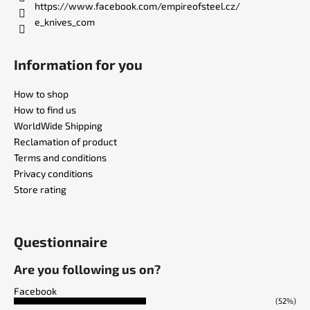
https://www.facebook.com/empireofsteel.cz/
e_knives_com
Information for you
How to shop
How to find us
WorldWide Shipping
Reclamation of product
Terms and conditions
Privacy conditions
Store rating
Questionnaire
Are you following us on?
Facebook
(52%)