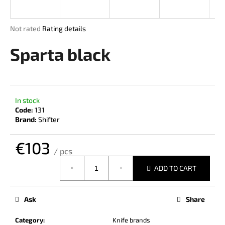
i
n
The
Not rated
Rating details
g
average
product
Sparta black
f
rating
o
is
r
0,0
out
?
of
In stock
5
Code:
131
stars.
Brand:
Shifter
€103
SEARCH
/ pcs
Measure
ADD TO CART
price:
W
e
Ask
Share
r
e
Category
:
Knife brands