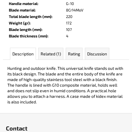
c
Handle material
:
G-10
o
Blade material
:
8Cr14MoV
m
Total blade length (mm)
:
220
m
Weight (gr)
:
172
e
Blade length (mm)
:
107
n
Blade thickness (mm)
:
4
d
Description
Related (1)
Rating
Discussion
DARK
RAZOR
Hunting and outdoor knife. This universal knife stands out with
€93
its black design. The blade and the entire body of the knife are
made of high-quality stainless tool steel with a black finish.
The handle is lined with G10 composite material, holds well
and does not slip even in humid conditions. A practical hole
allows you to attach a harness. A case made of kidex material
is also included.
F
o
Contact