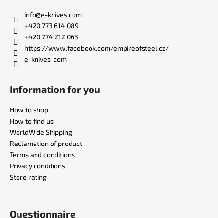
o
t
info
@
e-knives.com
e
+420 773 614 089
r
+420 774 212 063
https://www.facebook.com/empireofsteel.cz/
e_knives_com
Information for you
How to shop
How to find us
WorldWide Shipping
Reclamation of product
Terms and conditions
Privacy conditions
Store rating
Questionnaire