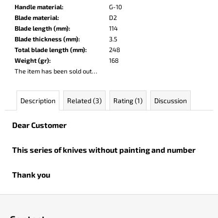
c
Handle material
:
G-10
o
Blade material
:
D2
m
Blade length (mm)
:
114
m
Blade thickness (mm)
:
3.5
e
Total blade length (mm)
:
248
n
Weight (gr)
:
168
d
The item has been sold out…
PARACHUTER
Description
Related (3)
Rating (1)
Discussion
€252
Dear Customer
This series of knives without painting and number
Thank you
F
o