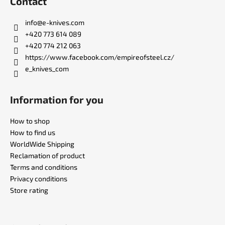
Contact
o
t
info
@
e-knives.com
e
+420 773 614 089
r
+420 774 212 063
https://www.facebook.com/empireofsteel.cz/
e_knives_com
Information for you
How to shop
How to find us
WorldWide Shipping
Reclamation of product
Terms and conditions
Privacy conditions
Store rating