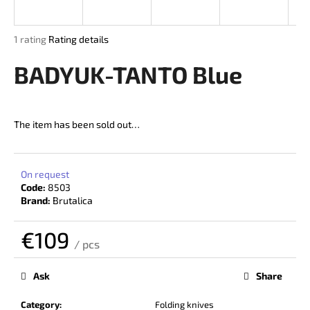
i
n
The
1 rating
Rating details
g
average
product
BADYUK-TANTO Blue
f
rating
o
is
r
5,0
out
?
The item has been sold out…
of
5
stars.
On request
Code:
8503
SEARCH
Brand:
Brutalica
€109
/ pcs
W
Measure
price:
e
Ask
Share
r
e
Category
:
Folding knives