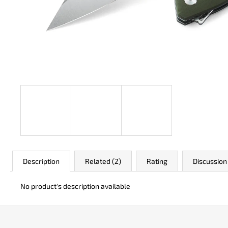
JK 3311 ATOMIC
€49
Description
Related (2)
Rating
Discussion
No product's description available
F
o