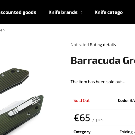
iscounted goods
Knife brands
Knife categories
een
What are you looking for?
The
Not rated
Rating details
average
product
SEARCH
Barracuda G
rating
is
0,0
out
The item has been sold out…
We recommend
of
5
stars.
Sold Out
Code:
BA
€65
/ pcs
Measure
price:
Category
:
Folding 