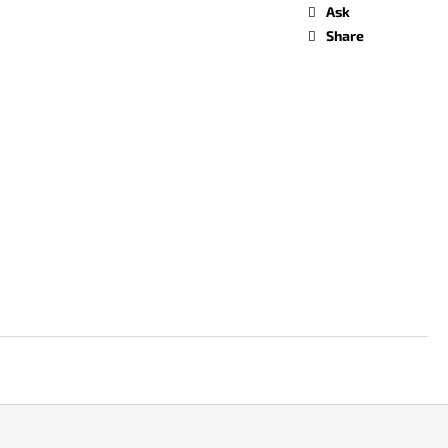
Ask
Share