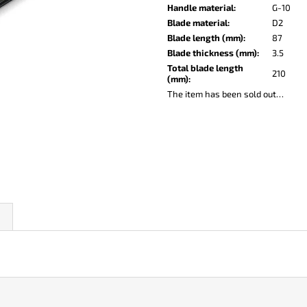
KO-2 LEATHER BLACK
LISA ELM
Handle material
:
G-10
€147
€122
Blade material
:
D2
Blade length (mm)
:
87
Blade thickness (mm)
:
3.5
Total blade length
210
(mm)
:
The item has been sold out…