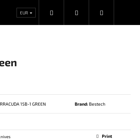
Search
Login
Shopping
Wholesales
Contacts
Store rating
Priv
EUR
cart
reen
RRACUDA 15B-1 GREEN
Brand:
Bestech
Next
Print
knives