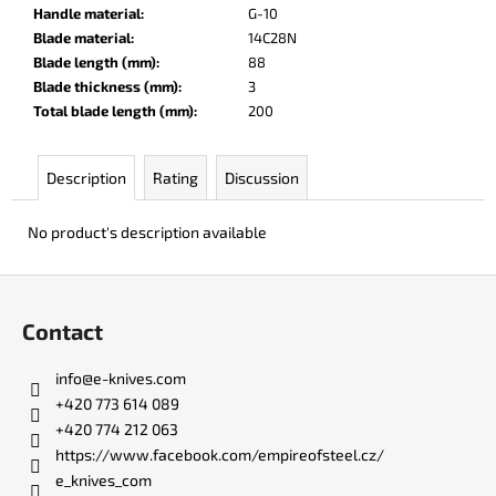
c
Handle material
:
G-10
o
Blade material
:
14C28N
m
Blade length (mm)
:
88
m
Blade thickness (mm)
:
3
e
Total blade length (mm)
:
200
n
d
Description
Rating
Discussion
DR.
No product's description available
SHARP
KNIFE
SHARPENER
F
o
€8
Contact
o
t
info
@
e-knives.com
e
+420 773 614 089
r
+420 774 212 063
https://www.facebook.com/empireofsteel.cz/
e_knives_com