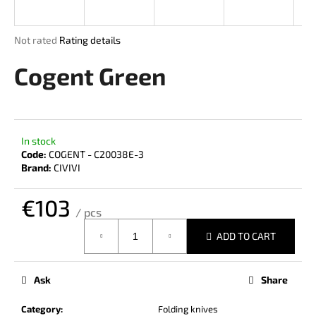
i
n
The
Not rated
Rating details
g
average
product
Cogent Green
f
rating
o
is
r
0,0
out
?
of
In stock
5
Code:
COGENT - C20038E-3
stars.
Brand:
CIVIVI
€103
SEARCH
/ pcs
Measure
ADD TO CART
price:
W
e
Ask
Share
r
e
Category
:
Folding knives