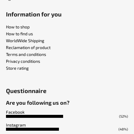
Information for you
How to shop
How to find us
WorldWide Shipping
Reclamation of product
Terms and conditions
Privacy conditions
Store rating
Questionnaire
Are you following us on?
Facebook
(52%)
Instagram
(48%)