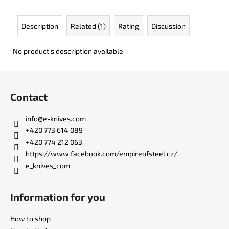
c
o
Description
Related (1)
Rating
Discussion
m
m
e
No product's description available
n
d
F
o
Contact
o
BERCUT
LEATHER
t
info
@
e-knives.com
€136
e
+420 773 614 089
r
+420 774 212 063
https://www.facebook.com/empireofsteel.cz/
e_knives_com
Information for you
How to shop