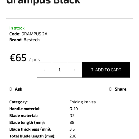
rating
i
is
0,0
n
out
g
of
In stock
f
5
Code:
GRAMPUS 2A
stars.
o
Brand:
Bestech
r
€65
?
/ pcs
Measure
ADD TO CART
price:
SEARCH
Ask
Share
Category
:
Folding knives
Handle material
:
G-10
W
Blade material
:
D2
e
Blade length (mm)
:
88
r
Blade thickness (mm)
:
3.5
e
Total blade length (mm)
:
208