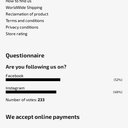
How to find us
WorldWide Shipping
Reclamation of product
Terms and conditions
Privacy conditions
Store rating
Questionnaire
Are you following us on?
Facebook
(52%)
Instagram
(48%)
Number of votes:
233
We accept online payments