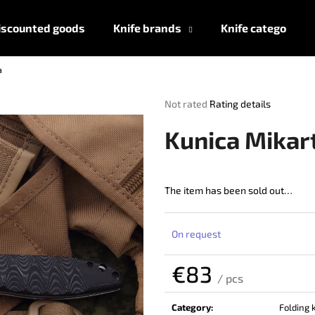
iscounted goods
Knife brands
Knife categories
a
What are you looking for?
The
Not rated
Rating details
average
product
SEARCH
Kunica Mikar
rating
is
0,0
out
The item has been sold out…
We recommend
of
5
stars.
On request
€83
/ pcs
Measure
price:
Category
:
Folding 