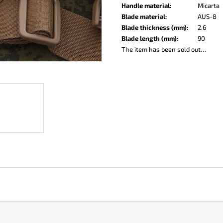
KO-2 LEATHER BLACK
LISA ELM
Handle material
:
Micarta
€148
€123
Blade material
:
AUS-8
Blade thickness (mm)
:
2.6
Blade length (mm)
:
90
The item has been sold out…