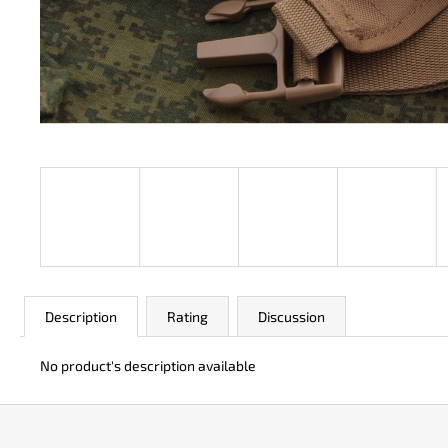
JK 3311 ATOMIC
€50
Description
Rating
Discussion
No product's description available
F
o