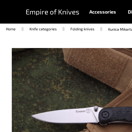
C
Skip
to
a
Empire of Knives
Accessories
D
content
Back
Back
r
shopping
shopping
t
Home
Knife categories
Folding knives
Kunica Mikart