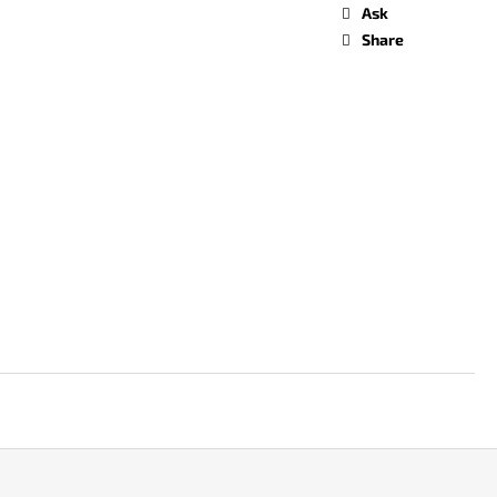
Ask
Share