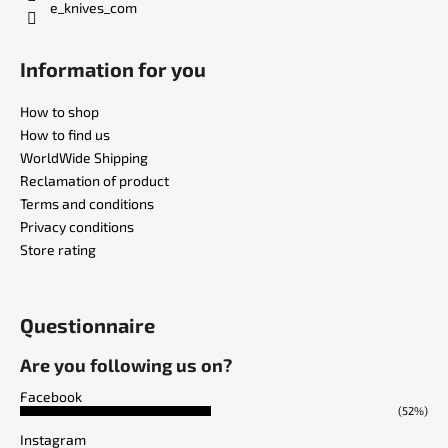
e_knives_com
Information for you
How to shop
How to find us
WorldWide Shipping
Reclamation of product
Terms and conditions
Privacy conditions
Store rating
Questionnaire
Are you following us on?
Facebook
(52%)
Instagram