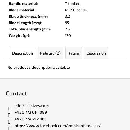
c
Handle material
:
Titanium
o
Blade material
:
M 390 bohler
m
Blade thickness (mm)
:
3.2
m
Blade length (mm)
:
95
e
Total blade length (mm)
:
217
n
Weight (gr)
:
130
d
Description
Related (2)
Rating
Discussion
DR.
SHARP
No product's description available
KNIFE
SHARPENER
F
€8
o
Contact
o
t
info
@
e-knives.com
e
+420 773 614 089
r
+420 774 212 063
https://www.facebook.com/empireofsteel.cz/