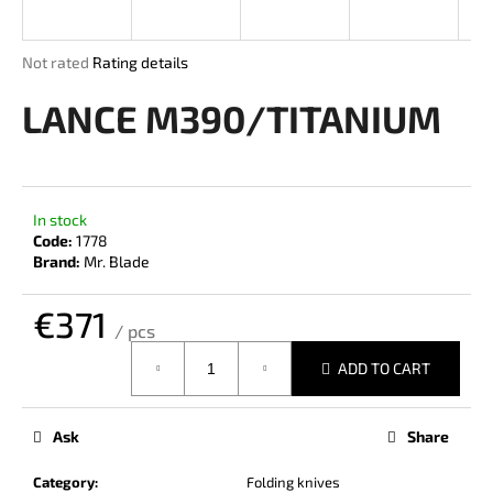
i
n
The
Not rated
Rating details
g
average
product
LANCE M390/TITANIUM
f
rating
o
is
r
0,0
out
?
of
In stock
5
Code:
1778
stars.
Brand:
Mr. Blade
€371
SEARCH
/ pcs
Measure
ADD TO CART
price:
W
e
Ask
Share
r
e
Category
:
Folding knives