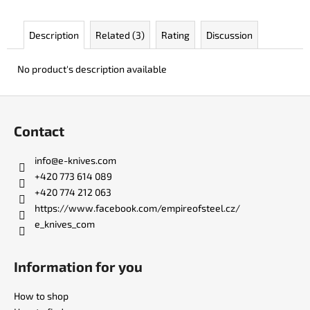
c
o
Description
Related (3)
Rating
Discussion
m
m
e
No product's description available
n
d
F
o
Contact
o
KO-
2
t
info
@
e-knives.com
LEATHER
e
BLACK
+420 773 614 089
r
+420 774 212 063
€147
https://www.facebook.com/empireofsteel.cz/
e_knives_com
Information for you
How to shop