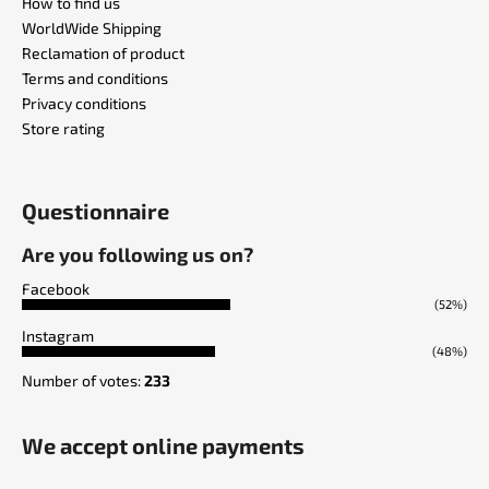
How to find us
WorldWide Shipping
Reclamation of product
Terms and conditions
Privacy conditions
Store rating
Questionnaire
Are you following us on?
Facebook
(52%)
Instagram
(48%)
Number of votes:
233
We accept online payments