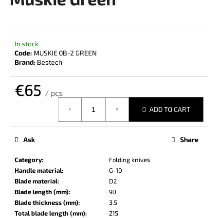
rating
i
is
0,0
n
out
g
of
In stock
f
5
Code:
MUSKIE 0B-2 GREEN
stars.
o
Brand:
Bestech
r
€65
?
/ pcs
Measure
ADD TO CART
price:
SEARCH
Ask
Share
Category
:
Folding knives
Handle material
:
G-10
W
Blade material
:
D2
e
Blade length (mm)
:
90
r
Blade thickness (mm)
:
3.5
e
Total blade length (mm)
:
215