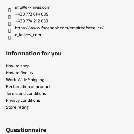
t
info
@
e-knives.com
e
+420 773 614 089
r
+420 774 212 063
https://www.facebook.com/empireofsteel.cz/
e_knives_com
Information for you
How to shop
How to find us
WorldWide Shipping
Reclamation of product
Terms and conditions
Privacy conditions
Store rating
Questionnaire