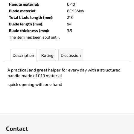
c
Handle material
:
G-10
o
Blade material
:
8Cr13MoV
m
Total blade length (mm)
:
213
m
Blade length (mm)
:
94
e
Blade thickness (mm)
:
3.5
n
The item has been sold out…
d
Description
Rating
Discussion
PARACHUTER
€252
A practical and great helper for every day with a structured
handle made of G10 material
quick opening with one hand
F
o
Contact
o