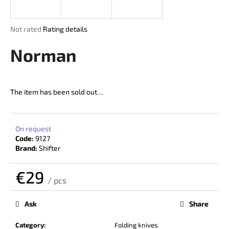
i
n
The
Not rated
Rating details
g
average
product
Norman
f
rating
o
is
r
0,0
out
?
The item has been sold out…
of
5
stars.
On request
Code:
9127
SEARCH
Brand:
Shifter
€29
/ pcs
W
Measure
price:
e
Ask
Share
r
e
Category
:
Folding knives