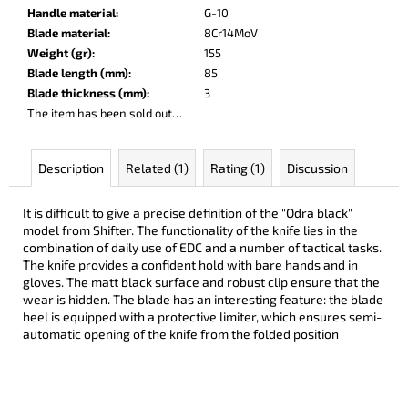
c
Handle material
:
G-10
o
Blade material
:
8Cr14MoV
m
Weight (gr)
:
155
m
Blade length (mm)
:
85
e
Blade thickness (mm)
:
3
n
The item has been sold out…
d
Description
Related (1)
Rating (1)
Discussion
DARK
RAZOR
It is difficult to give a precise definition of the "Odra black"
€93
model from Shifter. The functionality of the knife lies in the
combination of daily use of EDC and a number of tactical tasks.
The knife provides a confident hold with bare hands and in
gloves. The matt black surface and robust clip ensure that the
wear is hidden. The blade has an interesting feature: the blade
heel is equipped with a protective limiter, which ensures semi-
automatic opening of the knife from the folded position