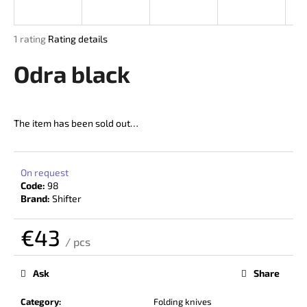
i
n
The
1 rating
Rating details
g
average
product
Odra black
f
rating
o
is
r
5,0
out
?
The item has been sold out…
of
5
stars.
On request
Code:
98
SEARCH
Brand:
Shifter
€43
/ pcs
W
Measure
price:
e
Ask
Share
r
e
Category
:
Folding knives