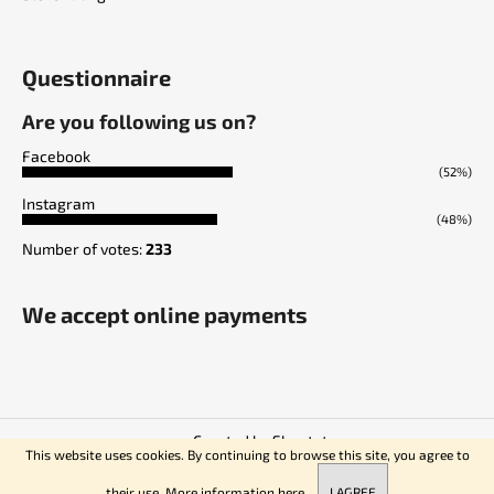
Questionnaire
Are you following us on?
Facebook
(52%)
Instagram
(48%)
Number of votes:
233
We accept online payments
Created by Shoptet
This website uses cookies. By continuing to browse this site, you agree to
Copyright 2026
Empire of Knives
. All rights reserved.
their use. More information
here.
I AGREE