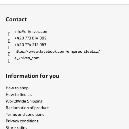
F
o
Contact
o
t
info
@
e-knives.com
e
+420 773 614 089
r
+420 774 212 063
https://www.facebook.com/empireofsteel.cz/
e_knives_com
Information for you
How to shop
How to find us
WorldWide Shipping
Reclamation of product
Terms and conditions
Privacy conditions
Store rating