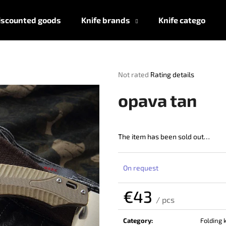
iscounted goods
Knife brands
Knife categories
What are you looking for?
The
Not rated
Rating details
average
product
SEARCH
opava tan
rating
is
0,0
out
The item has been sold out…
We recommend
of
5
stars.
On request
€43
/ pcs
Measure
price:
Category
:
Folding 