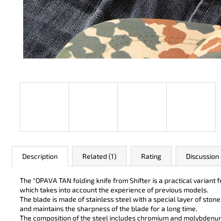
JK 3311 ATOMIC
€49
Description
Related (1)
Rating
Discussion
The "OPAVA TAN folding knife from Shifter is a practical varian
which takes into account the experience of previous models.
The blade is made of stainless steel with a special layer of ston
and maintains the sharpness of the blade for a long time.
The composition of the steel includes chromium and molybdenum