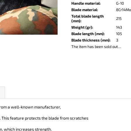
KO-2 LEATHER BLACK
LISA ELM
Handle material
:
G-10
€147
€122
Blade material
:
8Cr14M
Total blade length
215
(mm)
:
Weight (gr)
:
143
Blade length (mm)
:
105
Blade thickness (mm)
:
3
The item has been sold out…
t from a well-known manufacturer,
e. This feature protects the blade from scratches
, which increases strength.