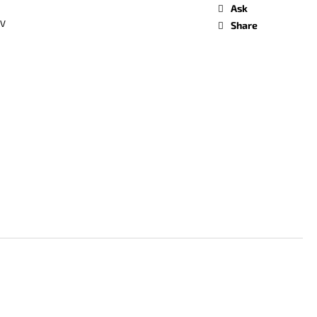
Ask
oV
Share