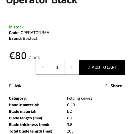
rating
i
is
0,0
n
out
g
of
In stock
f
5
Code:
OPERATOR 36A
stars.
o
Brand:
Bestech
r
€80
?
/ pcs
Measure
ADD TO CART
price:
SEARCH
Ask
Share
Category
:
Folding knives
Handle material
:
G-10
W
Blade material
:
D2
e
Blade length (mm)
:
88
r
Blade thickness (mm)
:
3.8
e
Total blade length (mm)
:
205