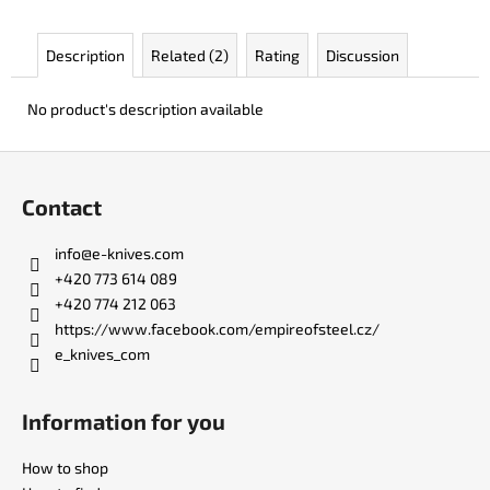
c
o
Description
Related (2)
Rating
Discussion
m
m
e
No product's description available
n
d
F
o
Contact
o
KO-
2
t
info
@
e-knives.com
LEATHER
e
BLACK
+420 773 614 089
r
+420 774 212 063
€148
https://www.facebook.com/empireofsteel.cz/
e_knives_com
Information for you
How to shop