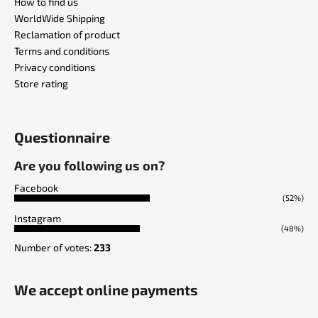
How to find us
WorldWide Shipping
Reclamation of product
Terms and conditions
Privacy conditions
Store rating
Questionnaire
Are you following us on?
Facebook
(52%)
Instagram
(48%)
Number of votes:
233
We accept online payments