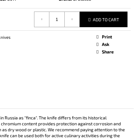
ADD TO CART
Print
knives
Ask
Share
ssia as "finca". The knife differs from its historical
gh chromium content provides protection against corrosion and
ch as dry wood or plastic. We recommend paying attention to the
nife can be used both for active culinary activities during the