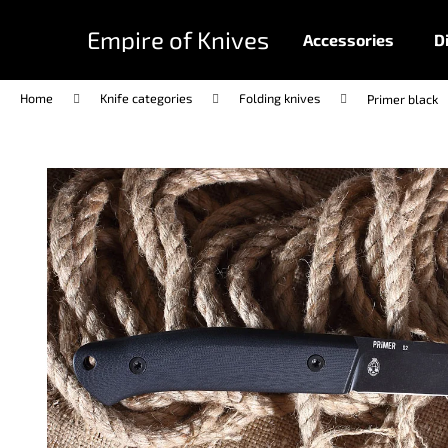
C
Skip
to
a
Empire of Knives
Accessories
D
content
Back
Back
r
shopping
shopping
t
Home
Knife categories
Folding knives
Primer black