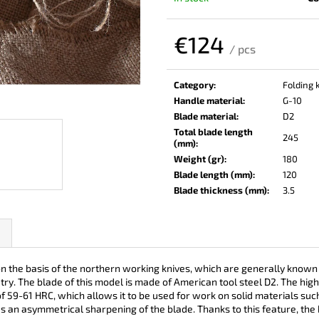
KO-2 LEATHER BLACK
LISA ELM
€148
€123
€124
/ pcs
Measure
price:
Category
:
Folding 
Handle material
:
G-10
Blade material
:
D2
Total blade length
245
(mm)
:
Weight (gr)
:
180
Blade length (mm)
:
120
Blade thickness (mm)
:
3.5
e basis of the northern working knives, which are generally known in Ru
ry. The blade of this model is made of American tool steel D2. The hi
 59-61 HRC, which allows it to be used for work on solid materials su
es an asymmetrical sharpening of the blade. Thanks to this feature, the k