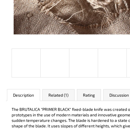
JK 3311 ATOMIC
€50
Description
Related (1)
Rating
Discussion
The BRUTALICA "PRIMER BLACK" fixed-blade knife was created on th
prototypes in the use of modern materials and innovative geomet
sudden temperature changes. The blade is hardened to a state of
shape of the blade. It uses slopes of different heights, which giv