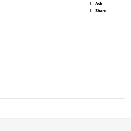
Ask
Share