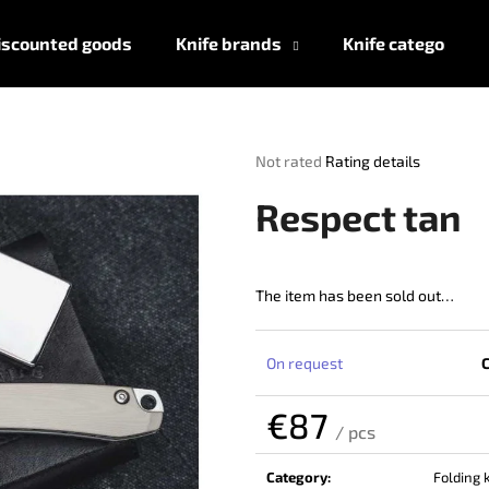
iscounted goods
Knife brands
Knife categories
What are you looking for?
The
Not rated
Rating details
average
product
SEARCH
Respect tan
rating
is
0,0
out
The item has been sold out…
We recommend
of
5
stars.
On request
€87
/ pcs
Measure
price:
Category
:
Folding 