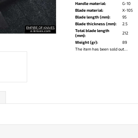
KO-2 LEATHER BLACK
LISA ELM
Handle material
:
G-10
€148
€123
Blade material
:
X-105
Blade length (mm)
:
95
Blade thickness (mm)
:
2.5
Total blade length
212
(mm)
:
Weight (gr)
:
89
The item has been sold out…