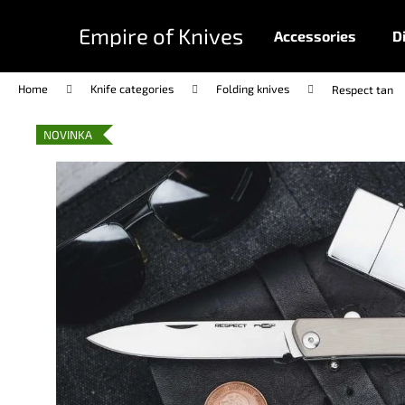
C
Skip
to
a
Empire of Knives
Accessories
D
content
Back
Back
r
shopping
shopping
t
Home
Knife categories
Folding knives
Respect tan
NOVINKA