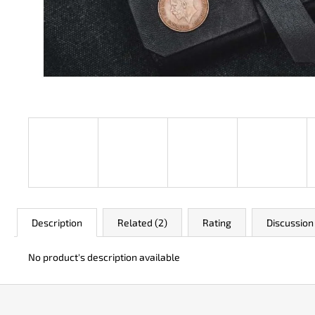
JK 3311 ATOMIC
€50
Description
Related (2)
Rating
Discussion
No product's description available
F
o