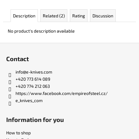
c
o
Description
Related (2)
Rating
Discussion
m
m
e
No product's description available
n
d
F
o
Contact
o
JK
3311
t
info
@
e-knives.com
ATOMIC
e
+420 773 614 089
€49
r
+420 774 212 063
https://www.facebook.com/empireofsteel.cz/
e_knives_com
Information for you
How to shop