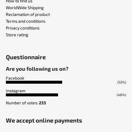
How to find us
WorldWide Shipping
Reclamation of product
Terms and conditions
Privacy conditions
Store rating
Questionnaire
Are you following us on?
Facebook
(52%)
Instagram
(48%)
Number of votes:
233
We accept online payments