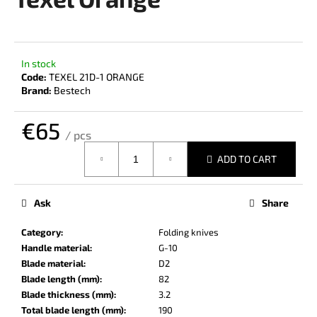
rating
i
is
0,0
n
out
g
of
In stock
f
5
Code:
TEXEL 21D-1 ORANGE
stars.
o
Brand:
Bestech
r
€65
?
/ pcs
Measure
ADD TO CART
price:
SEARCH
Ask
Share
Category
:
Folding knives
Handle material
:
G-10
W
Blade material
:
D2
e
Blade length (mm)
:
82
r
Blade thickness (mm)
:
3.2
e
Total blade length (mm)
:
190