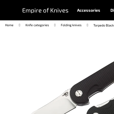
C
Skip
to
a
Empire of Knives
Accessories
D
content
Back
Back
r
shopping
shopping
t
Home
Knife categories
Folding knives
Torpedo Black