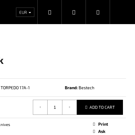
Search
Login
Shopping
Wholesales
Contacts
Store rating
Priv
EUR
cart
k
TORPEDO 17A-1
Brand:
Bestech
ADD TO CART
Next
Print
knives
Ask