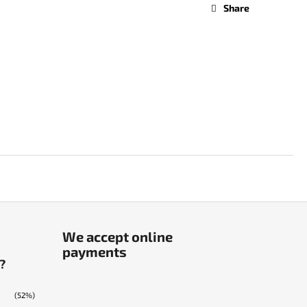
Share
We accept online
payments
?
(52%)