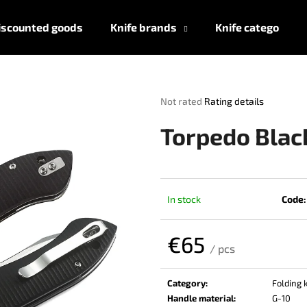
iscounted goods
Knife brands
Knife categories
What are you looking for?
The
Not rated
Rating details
average
product
SEARCH
Torpedo Blac
rating
is
0,0
out
We recommend
of
In stock
Code:
5
stars.
€65
/ pcs
Measure
price:
Category
:
Folding 
Handle material
:
G-10