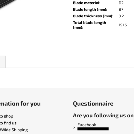
KO-2 LEATHER BLACK
LISA ELM
Blade material
:
D2
Blade length (mm)
:
87
€148
€123
Blade thickness (mm)
:
3.2
Total blade length
191.5
(mm)
:
mation for you
Questionnaire
Are you following us on
to shop
o find us
Facebook
dWide Shipping