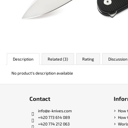
JK 3311 ATOMIC
€50
Description
Related (3)
Rating
Discussion
No product's description available
F
o
Contact
Infor
o
t
info
@
e-knives.com
How 
e
+420 773 614 089
How t
r
+420 774 212 063
Worl