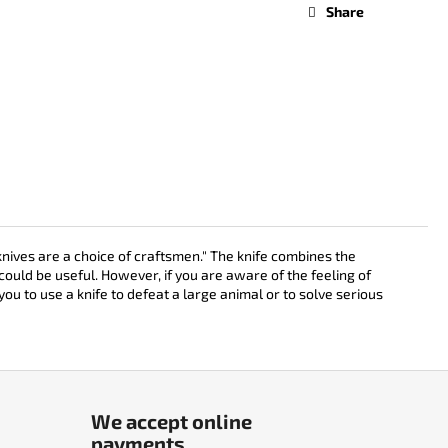
Share
nives are a choice of craftsmen." The knife combines the
could be useful. However, if you are aware of the feeling of
you to use a knife to defeat a large animal or to solve serious
We accept online
payments