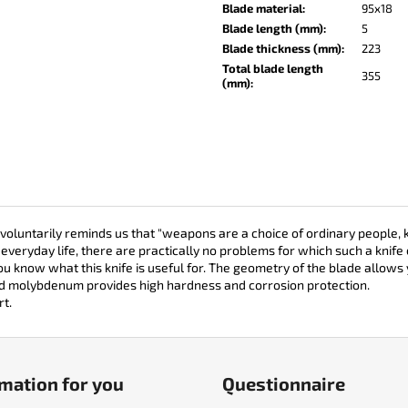
KO-2 LEATHER BLACK
LISA ELM
Blade material
:
95x18
Blade length (mm)
:
5
€148
€123
Blade thickness (mm)
:
223
Total blade length
355
(mm)
:
oluntarily reminds us that "weapons are a choice of ordinary people, k
everyday life, there are practically no problems for which such a knife 
you know what this knife is useful for. The geometry of the blade allows 
nd molybdenum provides high hardness and corrosion protection.
rt.
mation for you
Questionnaire