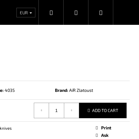
Search
Login
Shopping
Wholesales
Contacts
Store rating
Priv
EUR
cart
e:
4035
Brand:
AiR Zlatoust
ADD TO CART
Next
Print
knives
Ask