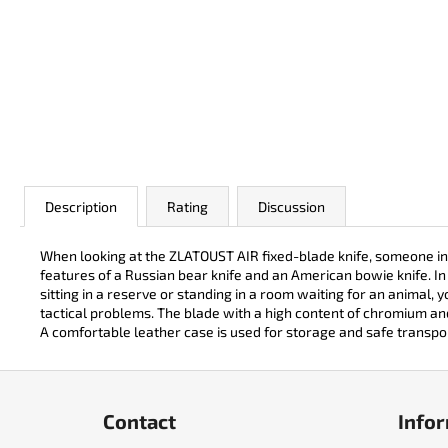
JK 3311 ATOMIC
€50
Description
Rating
Discussion
When looking at the ZLATOUST AIR fixed-blade knife, someone inv
features of a Russian bear knife and an American bowie knife. In 
sitting in a reserve or standing in a room waiting for an animal, 
tactical problems. The blade with a high content of chromium a
A comfortable leather case is used for storage and safe transpo
F
o
Contact
Infor
o