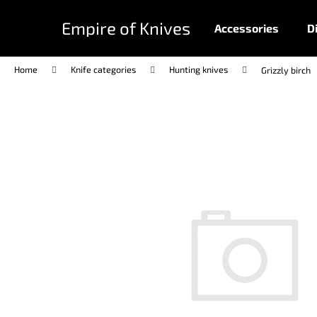
C
Skip
to
a
Empire of Knives
Accessories
D
content
Back
Back
r
shopping
shopping
t
Home
Knife categories
Hunting knives
Grizzly birch