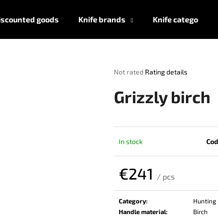
iscounted goods
Knife brands
Knife categories
What are you looking for?
The
Not rated
Rating details
average
product
SEARCH
Grizzly birch
rating
is
0,0
out
We recommend
of
In stock
Cod
5
stars.
€241
/ pcs
Measure
price:
Category
:
Hunting 
Handle material
:
Birch