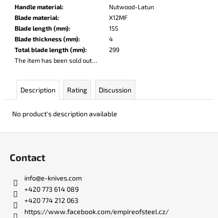
c
Handle material
:
Nutwood-Latun
o
Blade material
:
X12MF
m
Blade length (mm)
:
155
m
Blade thickness (mm)
:
4
e
Total blade length (mm)
:
299
n
The item has been sold out…
d
Description
Rating
Discussion
KO-
2
No product's description available
LEATHER
BLACK
F
€148
o
Contact
o
t
info
@
e-knives.com
e
+420 773 614 089
r
+420 774 212 063
https://www.facebook.com/empireofsteel.cz/