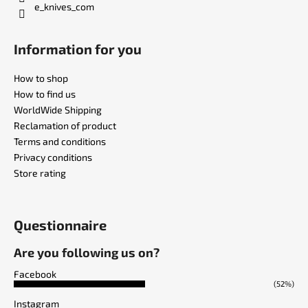
e_knives_com
Information for you
How to shop
How to find us
WorldWide Shipping
Reclamation of product
Terms and conditions
Privacy conditions
Store rating
Questionnaire
Are you following us on?
Facebook
(52%)
Instagram