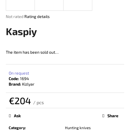
i
n
The
Not rated
Rating details
g
average
product
Kaspiy
f
rating
o
is
r
0,0
out
?
The item has been sold out…
of
5
stars.
On request
Code:
1694
SEARCH
Brand:
Kizlyar
€204
/ pcs
W
Measure
price:
e
Ask
Share
r
e
Category
:
Hunting knives