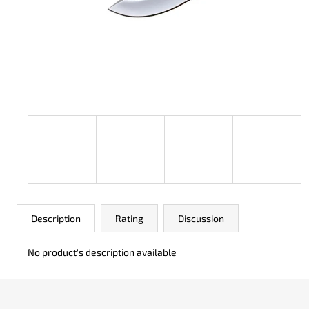
JK 3311 ATOMIC
€50
Description
Rating
Discussion
No product's description available
F
o