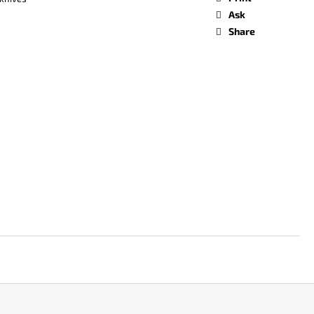
Ask
Share