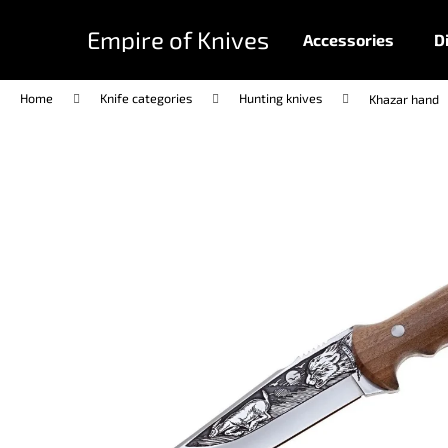
C
Skip
to
a
Empire of Knives
Accessories
D
content
Back
Back
r
shopping
shopping
t
Home
Knife categories
Hunting knives
Khazar hand