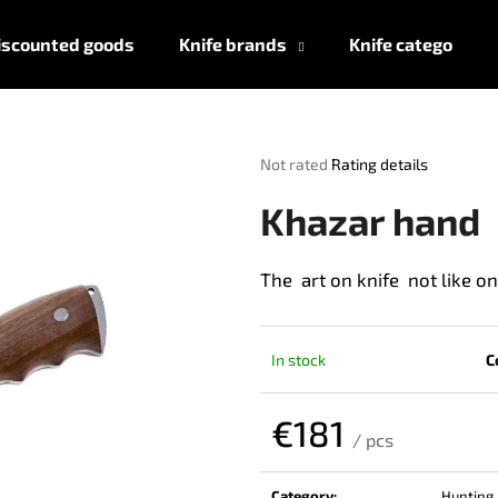
iscounted goods
Knife brands
Knife categories
What are you looking for?
The
Not rated
Rating details
average
product
SEARCH
Khazar hand
rating
is
0,0
The art on knife not like o
out
We recommend
of
5
stars.
In stock
C
€181
/ pcs
Measure
price:
Category
:
Hunting 