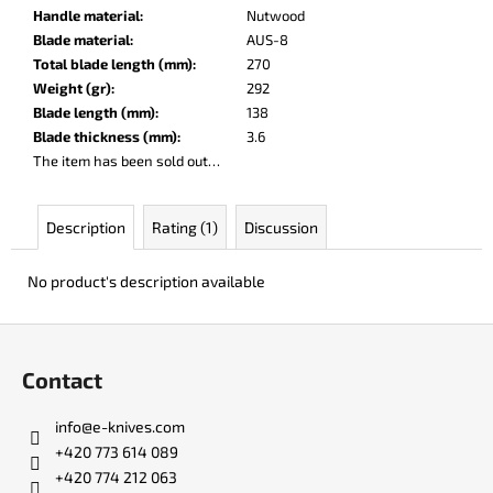
c
Handle material
:
Nutwood
o
Blade material
:
AUS-8
m
Total blade length (mm)
:
270
m
Weight (gr)
:
292
e
Blade length (mm)
:
138
n
Blade thickness (mm)
:
3.6
d
The item has been sold out…
DOBRYI
Description
Rating (1)
Discussion
ELM
€105
No product's description available
F
o
Contact
o
t
info
@
e-knives.com
e
+420 773 614 089
r
+420 774 212 063