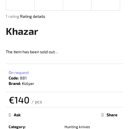
i
n
The
1 rating
Rating details
g
average
product
Khazar
f
rating
o
is
r
5,0
out
?
The item has been sold out…
of
5
stars.
On request
Code:
881
SEARCH
Brand:
Kizlyar
€140
/ pcs
W
Measure
price:
e
Ask
Share
r
e
Category
:
Hunting knives