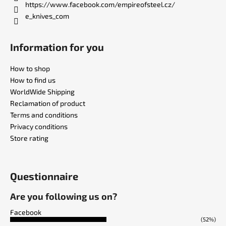
https://www.facebook.com/empireofsteel.cz/
e_knives_com
Information for you
How to shop
How to find us
WorldWide Shipping
Reclamation of product
Terms and conditions
Privacy conditions
Store rating
Questionnaire
Are you following us on?
Facebook
(52%)