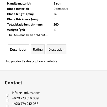
c
Handle material
:
Birch
o
Blade material
:
Damascus
m
Blade length (mm)
:
148
m
Blade thickness (mm)
:
5
e
Total blade length (mm)
:
260
n
Weight (gr)
:
191
d
The item has been sold out…
DR.
Description
Rating
Discussion
SHARP
KNIFE
SHARPENER
No product's description available
€8
F
o
Contact
o
t
info
@
e-knives.com
e
+420 773 614 089
r
+420 774 212 063