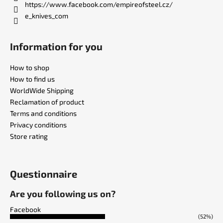
https://www.facebook.com/empireofsteel.cz/
e_knives_com
Information for you
How to shop
How to find us
WorldWide Shipping
Reclamation of product
Terms and conditions
Privacy conditions
Store rating
Questionnaire
Are you following us on?
Facebook
(52%)