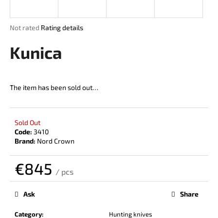
i
n
The
Not rated
Rating details
g
average
product
Kunica
f
rating
o
is
r
0,0
out
?
The item has been sold out…
of
5
stars.
Sold Out
Code:
3410
SEARCH
Brand:
Nord Crown
€845
/ pcs
W
Measure
price:
e
Ask
Share
r
e
Category
:
Hunting knives