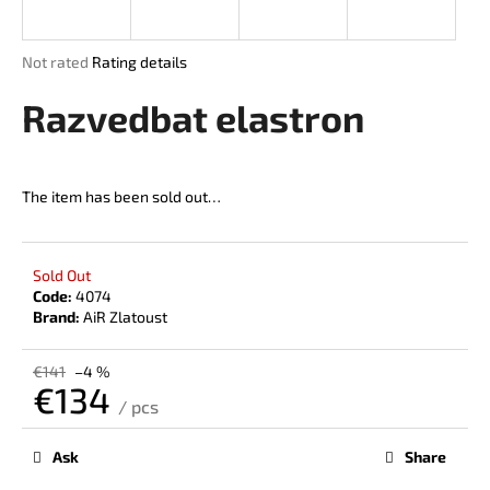
i
n
The
Not rated
Rating details
g
average
product
Razvedbat elastron
f
rating
o
is
r
0,0
out
?
The item has been sold out…
of
5
stars.
Sold Out
Code:
4074
SEARCH
Brand:
AiR Zlatoust
€141
–4 %
€134
W
/ pcs
Measure
e
price:
r
Ask
Share
e