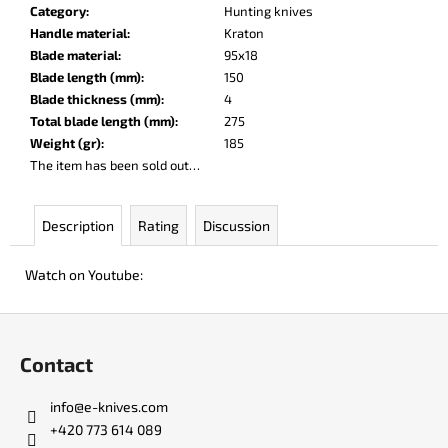
c
Category
:
Hunting knives
o
Handle material
:
Kraton
m
Blade material
:
95x18
m
Blade length (mm)
:
150
e
Blade thickness (mm)
:
4
n
Total blade length (mm)
:
275
d
Weight (gr)
:
185
The item has been sold out…
DOBRYI
ELM
Description
Rating
Discussion
€105
Watch on Youtube:
F
o
Contact
o
t
info
@
e-knives.com
e
+420 773 614 089