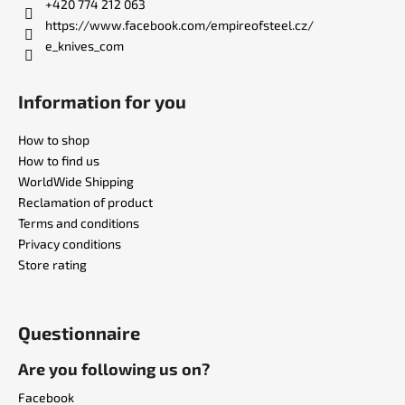
r
+420 774 212 063
https://www.facebook.com/empireofsteel.cz/
e_knives_com
Information for you
How to shop
How to find us
WorldWide Shipping
Reclamation of product
Terms and conditions
Privacy conditions
Store rating
Questionnaire
Are you following us on?
Facebook