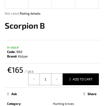
i
n
The
Not rated
Rating details
g
average
product
Scorpion B
f
rating
o
is
r
0,0
out
?
of
In stock
5
Code:
980
stars.
Brand:
Kizlyar
€165
SEARCH
/ pcs
Measure
ADD TO CART
price:
W
e
Ask
Share
r
e
Category
:
Hunting knives