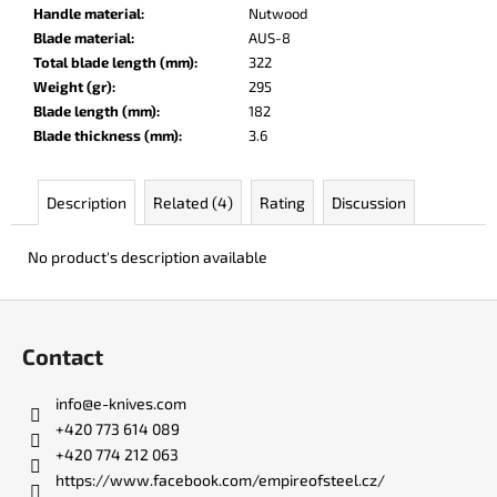
c
Handle material
:
Nutwood
o
Blade material
:
AUS-8
m
Total blade length (mm)
:
322
m
Weight (gr)
:
295
e
Blade length (mm)
:
182
n
Blade thickness (mm)
:
3.6
d
Description
Related (4)
Rating
Discussion
BERCUT
LEATHER
No product's description available
€136
F
o
Contact
o
t
info
@
e-knives.com
e
+420 773 614 089
r
+420 774 212 063
https://www.facebook.com/empireofsteel.cz/