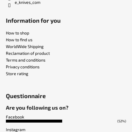
e_knives_com
Information for you
How to shop
How to find us
WorldWide Shipping
Reclamation of product
Terms and conditions
Privacy conditions
Store rating
Questionnaire
Are you following us on?
Facebook
(52%)
Instagram