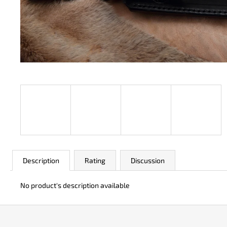
JK 3311 ATOMIC
€50
Description
Rating
Discussion
No product's description available
F
o