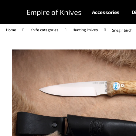
C
Skip
to
a
Empire of Knives
Accessories
D
content
Back
Back
r
shopping
shopping
t
Home
Knife categories
Hunting knives
Snegir birch