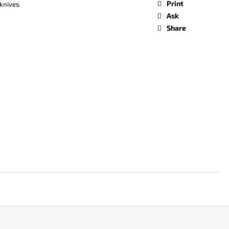
Print
knives
Ask
Share