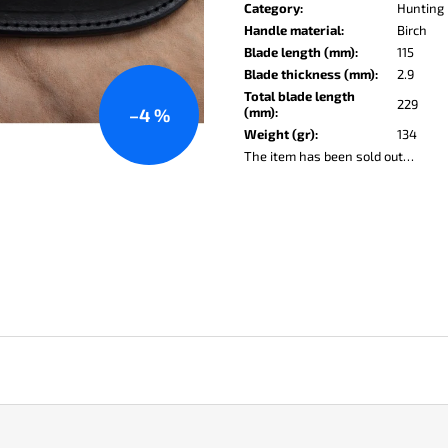
price:
KO-2 LEATHER BLACK
LISA ELM
Category
:
Hunting 
Handle material
:
Birch
€148
€123
Blade length (mm)
:
115
Blade thickness (mm)
:
2.9
Total blade length
229
(mm)
:
–4 %
Weight (gr)
:
134
The item has been sold out…