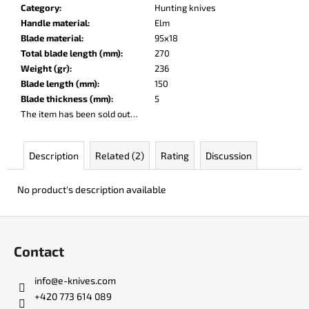
c
Category
:
Hunting knives
o
Handle material
:
Elm
m
Blade material
:
95x18
m
Total blade length (mm)
:
270
e
Weight (gr)
:
236
n
Blade length (mm)
:
150
d
Blade thickness (mm)
:
5
The item has been sold out…
DR.
SHARP
Description
Related (2)
Rating
Discussion
KNIFE
SHARPENER
No product's description available
€8
F
o
Contact
o
t
info
@
e-knives.com
e
+420 773 614 089