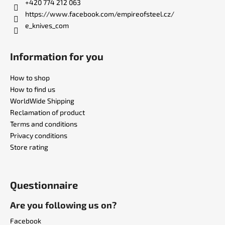
r
+420 774 212 063
https://www.facebook.com/empireofsteel.cz/
e_knives_com
Information for you
How to shop
How to find us
WorldWide Shipping
Reclamation of product
Terms and conditions
Privacy conditions
Store rating
Questionnaire
Are you following us on?
Facebook