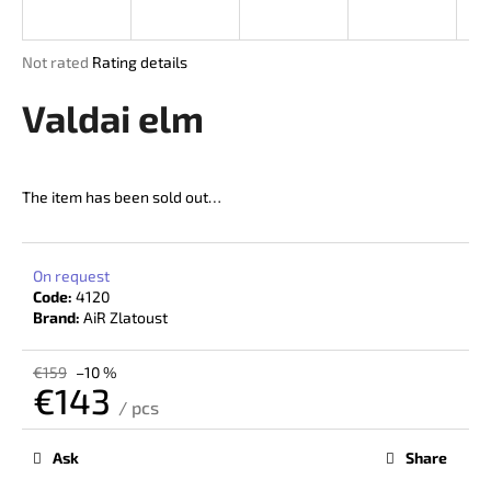
i
n
The
Not rated
Rating details
g
average
product
Valdai elm
f
rating
o
is
r
0,0
out
?
The item has been sold out…
of
5
stars.
On request
Code:
4120
SEARCH
Brand:
AiR Zlatoust
€159
–10 %
€143
W
/ pcs
Measure
e
price:
r
Ask
Share
e