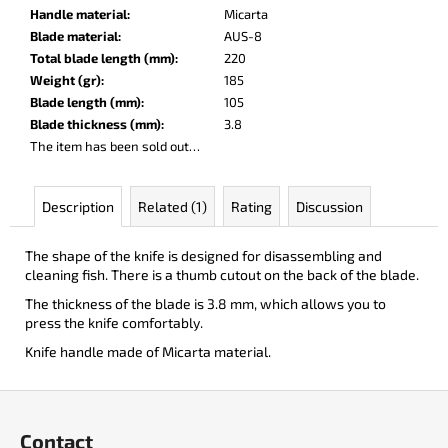
c
Handle material
:
Micarta
o
Blade material
:
AUS-8
m
Total blade length (mm)
:
220
m
Weight (gr)
:
185
e
Blade length (mm)
:
105
n
Blade thickness (mm)
:
3.8
d
The item has been sold out…
BERCUT
Description
Related (1)
Rating
Discussion
LEATHER
€136
The shape of the knife is designed for disassembling and
cleaning fish. There is a thumb cutout on the back of the blade.
The thickness of the blade is 3.8 mm, which allows you to
press the knife comfortably.
Knife handle made of Micarta material.
F
o
Contact