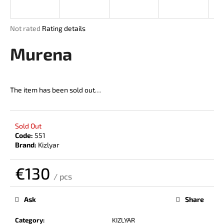
i
n
The
Not rated
Rating details
g
average
product
Murena
f
rating
o
is
r
0,0
out
?
The item has been sold out…
of
5
stars.
Sold Out
Code:
551
SEARCH
Brand:
Kizlyar
€130
/ pcs
W
Measure
price:
e
Ask
Share
r
e
Category
:
KIZLYAR