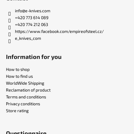
o
t
info
@
e-knives.com
e
+420 773 614 089
r
+420 774 212 063
https://www.facebook.com/empireofsteel.cz/
e_knives_com
Information for you
How to shop
How to find us
WorldWide Shipping
Reclamation of product
Terms and conditions
Privacy conditions
Store rating
Questionnaire