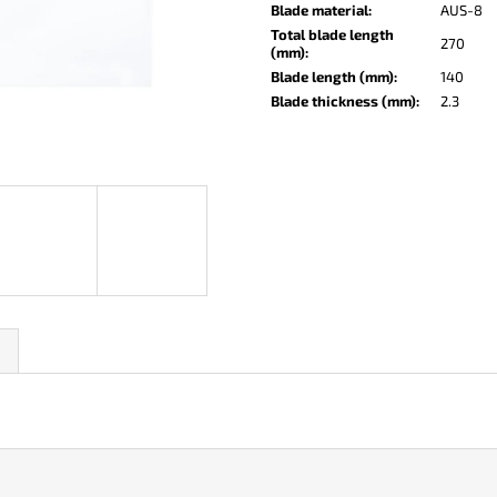
KO-2 LEATHER BLACK
LISA ELM
Blade material
:
AUS-8
Total blade length
€148
€123
270
(mm)
:
Blade length (mm)
:
140
Blade thickness (mm)
:
2.3