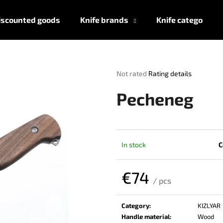
iscounted goods
Knife brands
Knife categories
What are you looking for?
The
Not rated
Rating details
average
product
SEARCH
Pecheneg
rating
is
0,0
out
We recommend
of
In stock
C
5
stars.
€74
/ pcs
Measure
price:
Category
:
KIZLYAR
Handle material
:
Wood