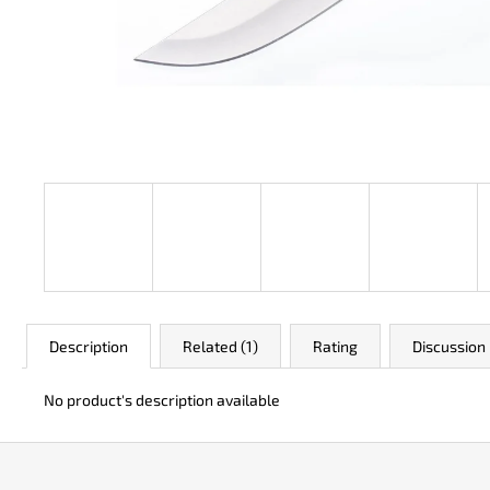
JK 3311 ATOMIC
€50
Description
Related (1)
Rating
Discussion
No product's description available
F
o