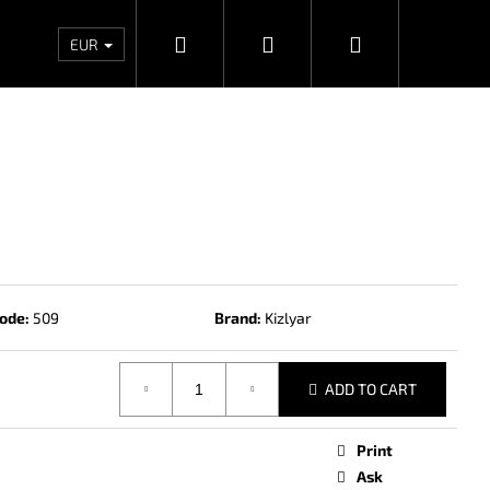
Search
Login
Shopping
Wholesales
Contacts
Store rating
Priv
EUR
cart
ode:
509
Brand:
Kizlyar
ADD TO CART
Next
Print
Ask