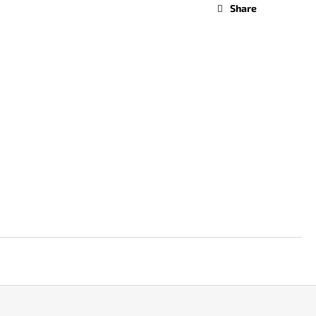
Share