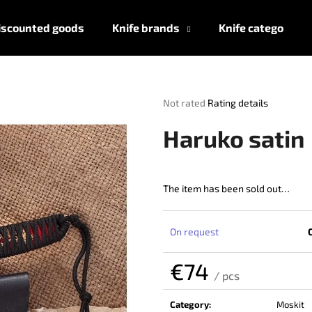
iscounted goods
Knife brands
Knife categories
What are you looking for?
The
Not rated
Rating details
average
product
SEARCH
Haruko satin
rating
is
0,0
out
The item has been sold out…
We recommend
of
5
stars.
On request
€74
/ pcs
Measure
price:
Category
:
Moskit