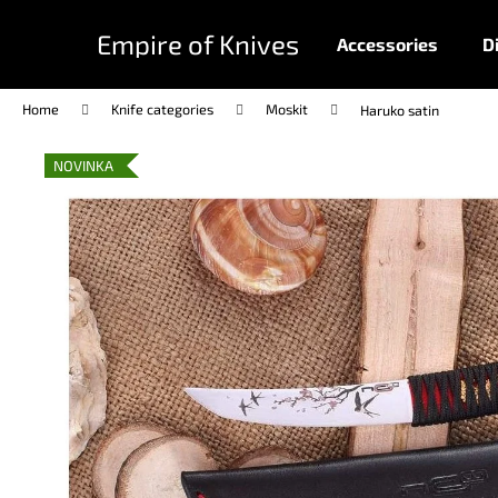
C
Skip
to
a
Empire of Knives
Accessories
D
content
Back
Back
r
shopping
shopping
t
Home
Knife categories
Moskit
Haruko satin
NOVINKA