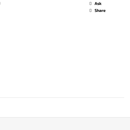
d
Ask
Share