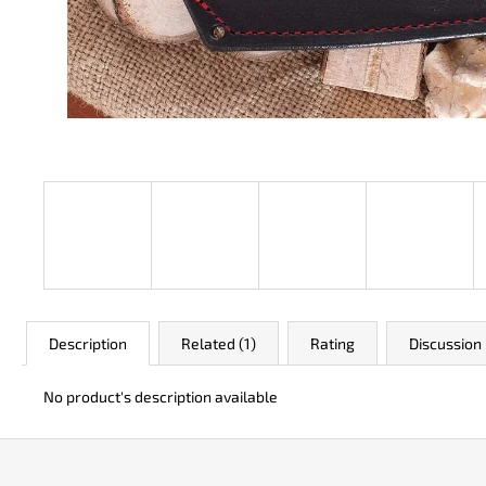
JK 3311 ATOMIC
€50
Description
Related (1)
Rating
Discussion
No product's description available
F
o