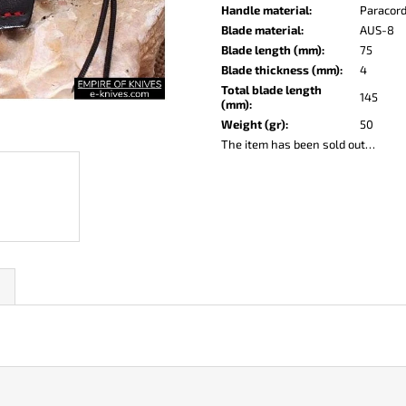
KO-2 LEATHER BLACK
LISA ELM
Handle material
:
Paracor
€148
€123
Blade material
:
AUS-8
Blade length (mm)
:
75
Blade thickness (mm)
:
4
Total blade length
145
(mm)
:
Weight (gr)
:
50
The item has been sold out…