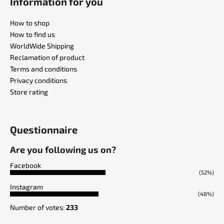
Information for you
How to shop
How to find us
WorldWide Shipping
Reclamation of product
Terms and conditions
Privacy conditions
Store rating
Questionnaire
Are you following us on?
Facebook
(52%)
Instagram
(48%)
Number of votes:
233