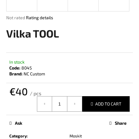
i
n
The
Not rated
Rating details
g
average
product
Vilka TOOL
f
rating
o
is
r
0,0
out
?
of
In stock
5
Code:
8045
stars.
Brand:
NC Custom
€40
SEARCH
/ pcs
Measure
ADD TO CART
price:
W
e
Ask
Share
r
e
Category
:
Moskit