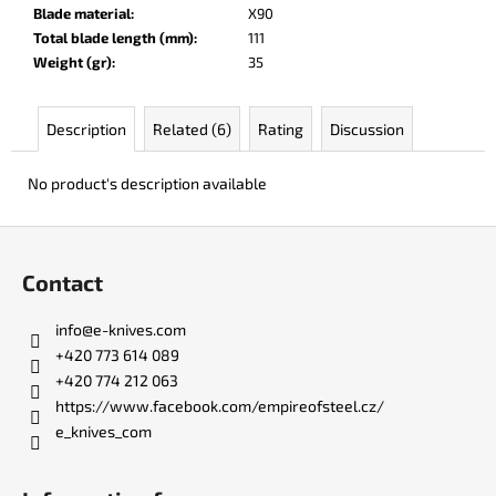
c
Blade material
:
X90
o
Total blade length (mm)
:
111
m
Weight (gr)
:
35
m
e
Description
Related (6)
Rating
Discussion
n
d
No product's description available
JK
F
3311
o
ATOMIC
Contact
o
€50
t
info
@
e-knives.com
e
+420 773 614 089
r
+420 774 212 063
https://www.facebook.com/empireofsteel.cz/
e_knives_com