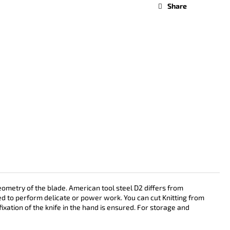
Share
ometry of the blade. American tool steel D2 differs from
sed to perform delicate or power work. You can cut Knitting from
ixation of the knife in the hand is ensured. For storage and