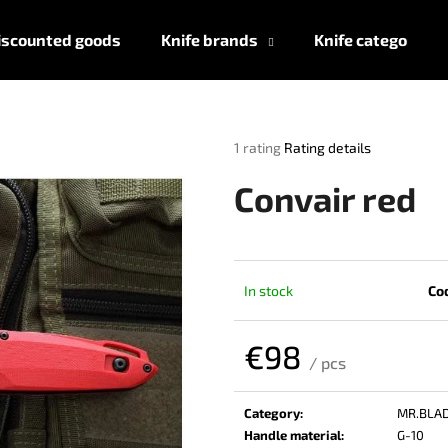
iscounted goods
Knife brands
Knife categories
What are you looking for?
The
1 rating
Rating details
average
product
SEARCH
Convair red
rating
is
5,0
out
We recommend
of
In stock
Co
5
stars.
€98
/ pcs
Measure
price:
Category
:
MR.BLA
Handle material
:
G-10