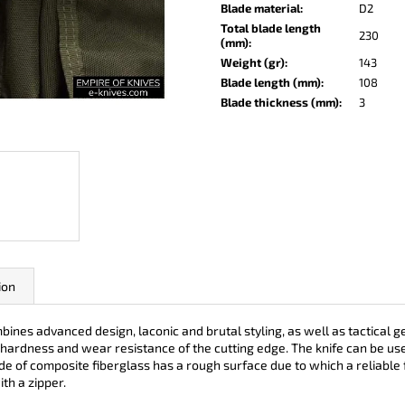
KO-2 LEATHER BLACK
LISA ELM
Blade material
:
D2
Total blade length
€148
€123
230
(mm)
:
Weight (gr)
:
143
Blade length (mm)
:
108
Blade thickness (mm)
:
3
ion
s advanced design, laconic and brutal styling, as well as tactical ge
de hardness and wear resistance of the cutting edge. The knife can be u
de of composite fiberglass has a rough surface due to which a reliable f
th a zipper.