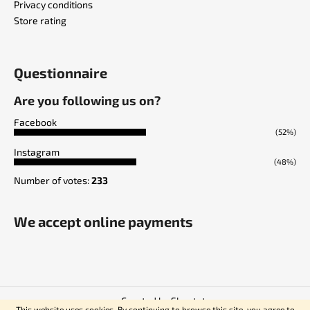
Privacy conditions
Store rating
Questionnaire
Are you following us on?
Facebook
(52%)
Instagram
(48%)
Number of votes:
233
We accept online payments
Created by Shoptet
This website uses cookies. By continuing to browse this site, you agree to