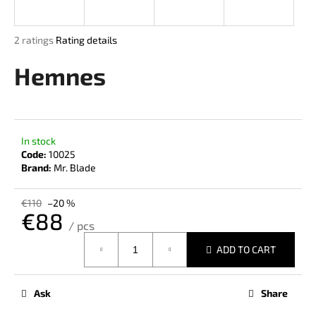
i
n
The
2 ratings
Rating details
g
average
product
Hemnes
f
rating
o
is
r
5,0
out
?
of
In stock
5
Code:
10025
stars.
Brand:
Mr. Blade
SEARCH
€110
–20 %
€88
/ pcs
Measure
ADD TO CART
price:
W
e
r
Ask
Share
e