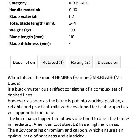
Category
:
MR.BLADE
c
Handle material
:
G-10
o
Blade material
:
D2
m
Total blade length (mm)
:
244
m
Weight (gr)
:
193
e
Blade length (mm)
:
110
n
Blade thickness (mm)
:
4
d
Description
Related (1)
Rating (2)
Discussion
LISA
ELM
€122
When folded, the model HEMNES (Hamnes) MR.BLADE (Mr.
Blade)
is a black mysterious artifact consisting of a complex set of
dashed lines.
However, as soon as the blade is put into working position, a
reliable and practical knife with developed tactical properties
will appear in front of us.
The knife has a flipper that allows one hand to open the blades
immediately. American tool steel D2 has a high hardness.
The alloy contains chromium and carbon, which ensures an
optimal ratio of hardness and elasticity.