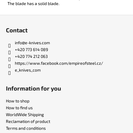
The blade has a solid blade.
F
o
Contact
o
t
info
@
e-knives.com
e
+420 773 614 089
r
+420 774 212 063
https://www.facebook.com/empireofsteel.cz/
e_knives_com
Information for you
How to shop
How to find us
WorldWide Shipping
Reclamation of product
Terms and conditions