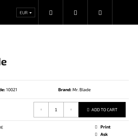
Search
Login
Shopping
Wholesales
Contacts
Store rating
Priv
EUR
cart
de
de:
10021
Brand:
Mr. Blade
ADD TO CART
Next
Print
DE
Ask