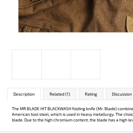
JK 3311 ATOMIC
€50
Description
Related (1)
Rating
Discussion
The MR.BLADE HIT BLACKWASH folding knife (Mr. Blade) combines t
American tool steel, which is used in heavy metallurgy. The choi
blade. Due to the high chromium content, the blade has a high lev