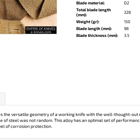
KO-2 LEATHER BLACK
LISA ELM
Blade material
:
D2
Total blade length
€148
€123
228
(mm)
:
Weight (gr)
:
150
Blade length (mm)
:
98
Blade thickness (mm)
:
3.5
he versatile geometry of a working knife with the well-thought-out er
ce of steel was not random. This alloy has an optimal set of performanc
el of corrosion protection.