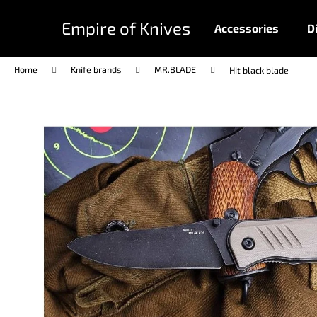
C
Skip
to
a
Empire of Knives
Accessories
D
content
Back
Back
r
shopping
shopping
t
Home
Knife brands
MR.BLADE
Hit black blade