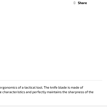
Share
gonomics of a tactical tool. The knife blade is made of
e characteristics and perfectly maintains the sharpness of the