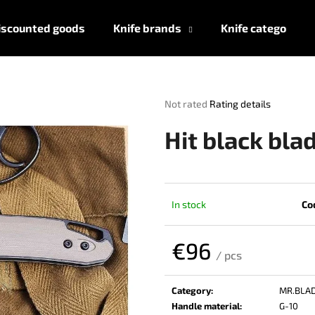
iscounted goods
Knife brands
Knife categories
What are you looking for?
The
Not rated
Rating details
average
product
SEARCH
Hit black bla
rating
is
0,0
out
We recommend
of
In stock
Co
5
stars.
€96
/ pcs
Measure
price:
Category
:
MR.BLA
Handle material
:
G-10