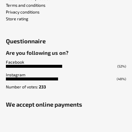
Terms and conditions
Privacy conditions
Store rating
Questionnaire
Are you following us on?
Facebook
(52%)
Instagram
(48%)
Number of votes:
233
We accept online payments