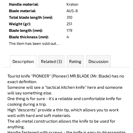
c
Handle material
:
Kraton
o
Blade material
:
AUS-8
m
Total blade length (mm)
:
310
m
Weight (gr)
:
251
e
Blade length (mm)
:
179
n
Blade thickness (mm)
:
4
d
The item has been sold out…
LISA
Description
Related (3)
Rating
Discussion
ELM
€123
Tourist knife "PIONEER" (Pioneer) MR.BLADE (Mr. Blade) has no
exact definition.
Someone will see a "tactical kitchen knife" here and someone
will say something else.
One thing is for sure - it's a reliable and comfortable knife for
cooking during a trip.
High "descents" provide a thin tip, which allows you to work
well with hard and soft materials.
The all-metal construction allows the knife to be used for
anything.
Handle fastened with screws - the knife is easy to disassemble