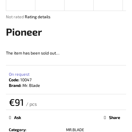
i
n
The
Not rated
Rating details
g
average
product
Pioneer
f
rating
o
is
r
0,0
out
?
The item has been sold out…
of
5
stars.
On request
Code:
10047
SEARCH
Brand:
Mr. Blade
€91
/ pcs
W
Measure
price:
e
Ask
Share
r
e
Category
:
MR.BLADE