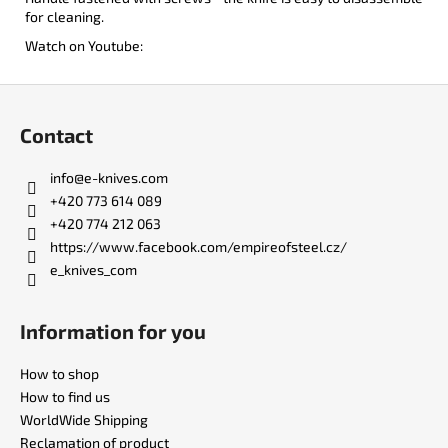
for cleaning.
Watch on Youtube:
F
o
Contact
o
t
info
@
e-knives.com
e
+420 773 614 089
r
+420 774 212 063
https://www.facebook.com/empireofsteel.cz/
e_knives_com
Information for you
How to shop
How to find us
WorldWide Shipping
Reclamation of product