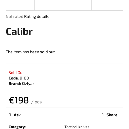
i
n
The
Not rated
Rating details
g
average
product
Calibr
f
rating
o
is
r
0,0
out
?
The item has been sold out…
of
5
stars.
Sold Out
Code:
9180
SEARCH
Brand:
Kizlyar
€198
/ pcs
W
Measure
price:
e
Ask
Share
r
e
Category
:
Tactical knives