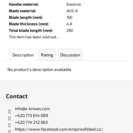
c
Handle material
:
Elastron
o
Blade material
:
AUS-8
m
Blade length (mm)
:
160
m
Blade thickness (mm)
:
4.8
e
Total blade length (mm)
:
290
n
The item has been sold out…
d
Description
Rating
Discussion
LISA
ELM
No product's description available
€123
F
o
Contact
o
t
info
@
e-knives.com
e
+420 773 614 089
r
+420 774 212 063
https://www.facebook.com/empireofsteel.cz/