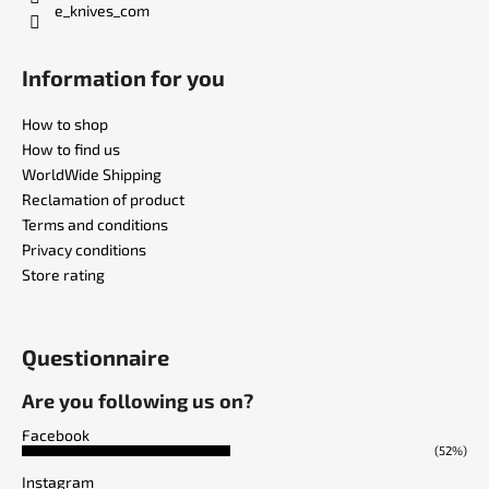
e_knives_com
Information for you
How to shop
How to find us
WorldWide Shipping
Reclamation of product
Terms and conditions
Privacy conditions
Store rating
Questionnaire
Are you following us on?
Facebook
(52%)
Instagram