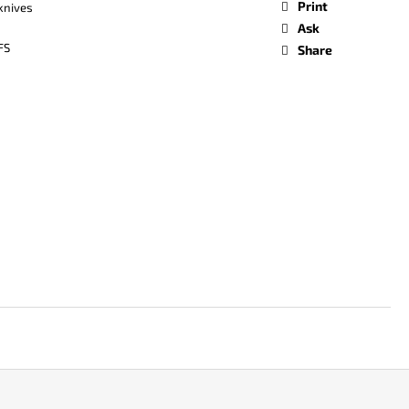
Print
 knives
Ask
FS
Share