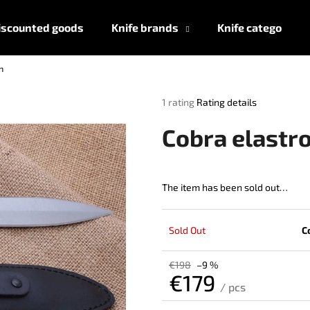
iscounted goods
Knife brands
Knife categories
n
What are you looking for?
The
1 rating
Rating details
average
product
SEARCH
Cobra elastr
rating
is
5,0
out
The item has been sold out…
We recommend
of
5
stars.
Sold Out
C
€198
–9 %
€179
/ pcs
Measure