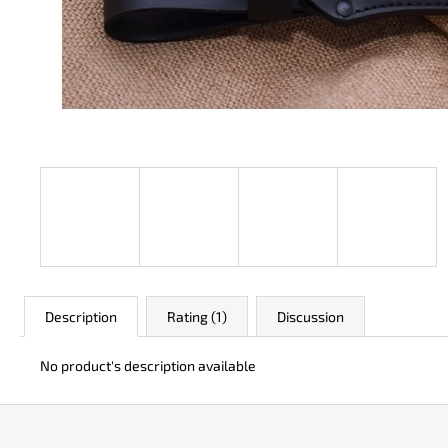
JK 3311 ATOMIC
€50
Description
Rating (1)
Discussion
No product's description available
F
o