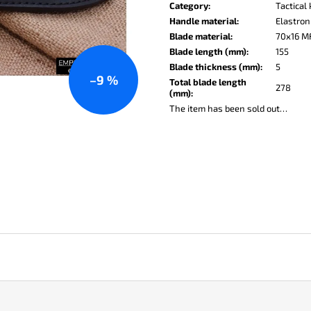
price:
KO-2 LEATHER BLACK
LISA ELM
Category
:
Tactical
Handle material
:
Elastron
€148
€123
Blade material
:
70x16 M
Blade length (mm)
:
155
Blade thickness (mm)
:
5
–9 %
Total blade length
278
(mm)
:
The item has been sold out…