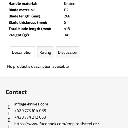
c
Handle material
:
Kraton
o
Blade material
:
D2
m
Blade length (mm)
:
266
m
Blade thickness (mm)
:
5
e
Total blade length (mm)
:
418
n
Weight (gr)
:
345
d
Description
Rating
Discussion
DR.
SHARP
No product's description available
KNIFE
SHARPENER
F
€8
o
Contact
o
t
info
@
e-knives.com
e
+420 773 614 089
r
+420 774 212 063
https://www.facebook.com/empireofsteel.cz/