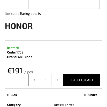
i
n
The
Not rated
Rating details
g
average
product
HONOR
f
rating
o
is
r
0,0
out
?
of
In stock
5
Code:
1769
stars.
Brand:
Mr. Blade
€191
SEARCH
/ pcs
Measure
ADD TO CART
price:
W
e
Ask
Share
r
e
Category
:
Tactical knives