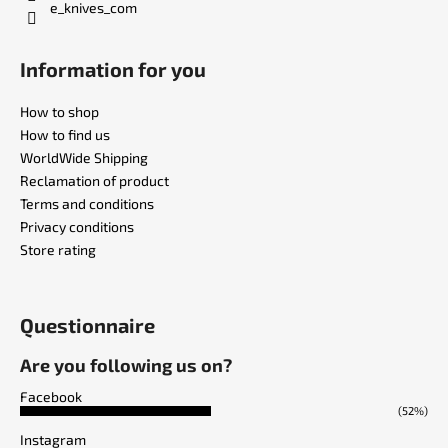
e_knives_com
Information for you
How to shop
How to find us
WorldWide Shipping
Reclamation of product
Terms and conditions
Privacy conditions
Store rating
Questionnaire
Are you following us on?
Facebook
(52%)
Instagram